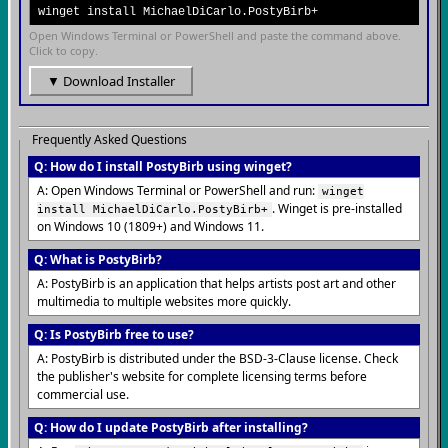
winget install MichaelDiCarlo.PostyBirb+
Open Windows Terminal or PowerShell and paste the command above.
Click to copy.
▼ Download Installer
Frequently Asked Questions
Q: How do I install PostyBirb using winget?
A: Open Windows Terminal or PowerShell and run:
winget
. Winget is pre-installed
install MichaelDiCarlo.PostyBirb+
on Windows 10 (1809+) and Windows 11.
Q: What is PostyBirb?
A: PostyBirb is an application that helps artists post art and other
multimedia to multiple websites more quickly.
Q: Is PostyBirb free to use?
A: PostyBirb is distributed under the BSD-3-Clause license. Check
the publisher's website for complete licensing terms before
commercial use.
Q: How do I update PostyBirb after installing?