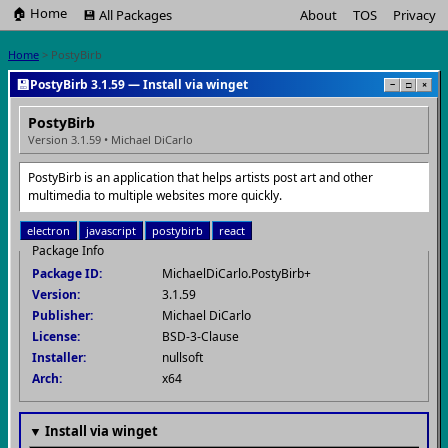
🏠 Home
💾 All Packages
About
TOS
Privacy
Home
> PostyBirb
💾
PostyBirb 3.1.59 — Install via winget
−
□
×
PostyBirb
Version 3.1.59 • Michael DiCarlo
PostyBirb is an application that helps artists post art and other
multimedia to multiple websites more quickly.
electron
javascript
postybirb
react
Package Info
Package ID:
MichaelDiCarlo.PostyBirb+
Version:
3.1.59
Publisher:
Michael DiCarlo
License:
BSD-3-Clause
Installer:
nullsoft
Arch:
x64
▼ Install via winget