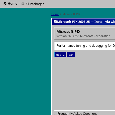
🏠 Home
💾 All Packages
Home
> Microsoft PIX
💾
Microsoft PIX 2603.25 — Install via w
Microsoft PIX
Version 2603.25 • Microsoft Corporation
Performance tuning and debugging for 
d3d12
dxr
Frequently Asked Questions