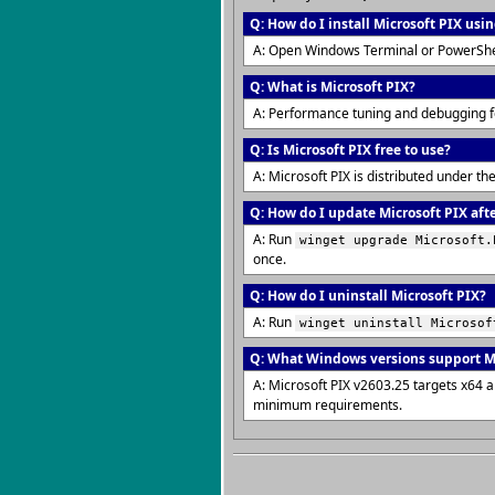
Q: How do I install Microsoft PIX usi
A: Open Windows Terminal or PowerShe
Q: What is Microsoft PIX?
A: Performance tuning and debugging 
Q: Is Microsoft PIX free to use?
A: Microsoft PIX is distributed under t
Q: How do I update Microsoft PIX afte
A: Run
winget upgrade Microsoft.
once.
Q: How do I uninstall Microsoft PIX?
A: Run
winget uninstall Microsof
Q: What Windows versions support Mi
A: Microsoft PIX v2603.25 targets x64 
minimum requirements.