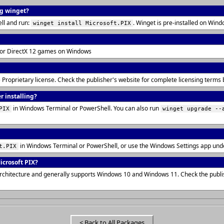
ng winget?
ll and run:
. Winget is pre-installed on Wi
winget install Microsoft.PIX
for DirectX 12 games on Windows
he Proprietary license. Check the publisher's website for complete licensing term
r installing?
in Windows Terminal or PowerShell. You can also run
PIX
winget upgrade --
in Windows Terminal or PowerShell, or use the Windows Settings app und
t.PIX
crosoft PIX?
architecture and generally supports Windows 10 and Windows 11. Check the publi
< Back to All Packages