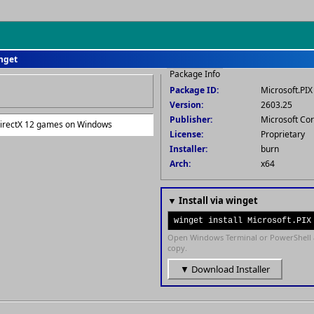
inget
Package Info
Package ID:
Microsoft.PIX
Version:
2603.25
Publisher:
Microsoft Co
DirectX 12 games on Windows
License:
Proprietary
Installer:
burn
Arch:
x64
▼ Install via winget
winget install Microsoft.PIX
Open Windows Terminal or PowerShell 
copy.
▼ Download Installer