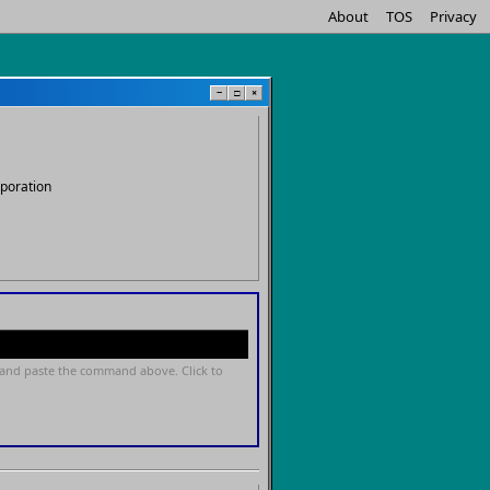
About
TOS
Privacy
−
□
×
rporation
and paste the command above. Click to