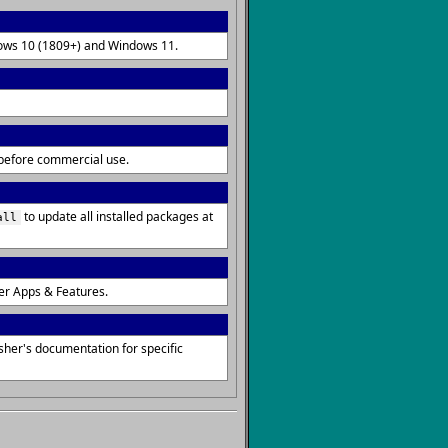
ndows 10 (1809+) and Windows 11.
s before commercial use.
to update all installed packages at
all
er Apps & Features.
sher's documentation for specific