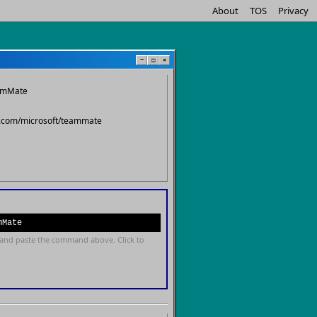
About
TOS
Privacy
−
□
×
eamMate
ub.com/microsoft/teammate
mMate
and paste the command above. Click to