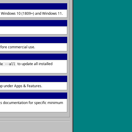
 on Windows 10 (1809+) and Windows 11.
before commercial use.
to update all installed
de --all
pp under Apps & Features.
's documentation for specific minimum