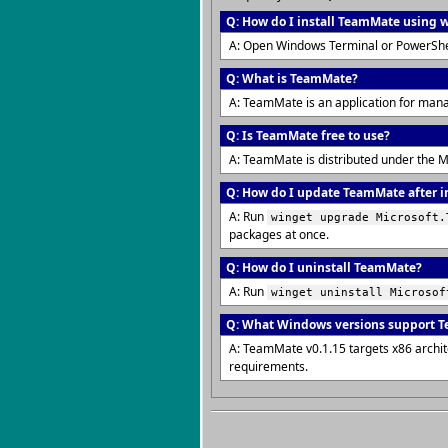
Q: How do I install TeamMate using 
A: Open Windows Terminal or PowerShe
Q: What is TeamMate?
A: TeamMate is an application for man
Q: Is TeamMate free to use?
A: TeamMate is distributed under the M
Q: How do I update TeamMate after i
A: Run
winget upgrade Microsoft.
packages at once.
Q: How do I uninstall TeamMate?
A: Run
winget uninstall Microsof
Q: What Windows versions support 
A: TeamMate v0.1.15 targets x86 archi
requirements.