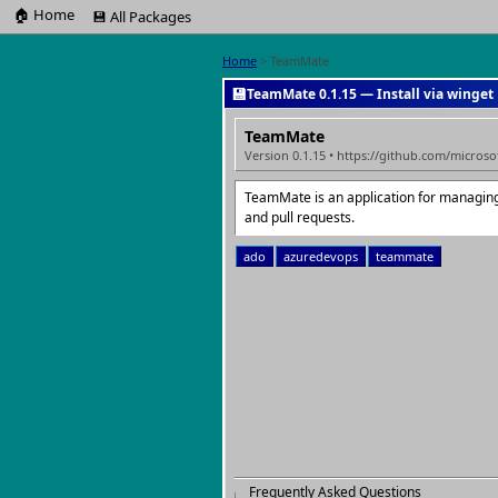
🏠 Home
💾 All Packages
Home
> TeamMate
💾
TeamMate 0.1.15 — Install via winget
TeamMate
Version 0.1.15 • https://github.com/micros
TeamMate is an application for managin
and pull requests.
ado
azuredevops
teammate
Frequently Asked Questions