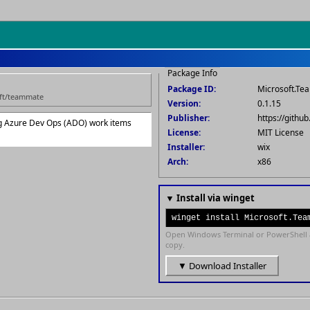
Package Info
Package ID:
Microsoft.T
oft/teammate
Version:
0.1.15
Publisher:
https://gith
g Azure Dev Ops (ADO) work items
License:
MIT License
Installer:
wix
Arch:
x86
▼ Install via winget
winget install Microsoft.Tea
Open Windows Terminal or PowerShell 
copy.
▼ Download Installer