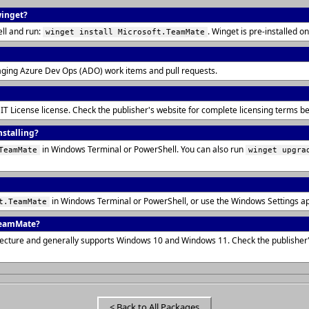
winget?
ll and run:
. Winget is pre-installed
winget install Microsoft.TeamMate
aging Azure Dev Ops (ADO) work items and pull requests.
IT License license. Check the publisher's website for complete licensing terms 
nstalling?
in Windows Terminal or PowerShell. You can also run
TeamMate
winget upgra
in Windows Terminal or PowerShell, or use the Windows Settings a
t.TeamMate
TeamMate?
tecture and generally supports Windows 10 and Windows 11. Check the publisher
< Back to All Packages