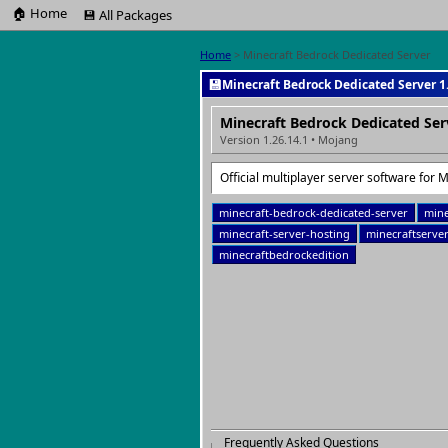
🏠 Home
💾 All Packages
Home
> Minecraft Bedrock Dedicated Server
💾
Minecraft Bedrock Dedicated Server 1.
Minecraft Bedrock Dedicated Ser
Version 1.26.14.1 • Mojang
Official multiplayer server software for 
minecraft-bedrock-dedicated-server
mine
minecraft-server-hosting
minecraftserve
minecraftbedrockedition
Frequently Asked Questions