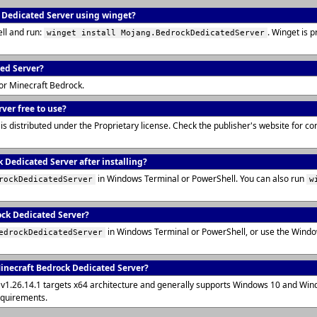
k Dedicated Server using winget?
ll and run:
. Winget is 
winget install Mojang.BedrockDedicatedServer
ted Server?
for Minecraft Bedrock.
ver free to use?
s distributed under the Proprietary license. Check the publisher's website for c
 Dedicated Server after installing?
in Windows Terminal or PowerShell. You can also run
rockDedicatedServer
w
ock Dedicated Server?
in Windows Terminal or PowerShell, or use the Wind
edrockDedicatedServer
inecraft Bedrock Dedicated Server?
v1.26.14.1 targets x64 architecture and generally supports Windows 10 and Win
equirements.