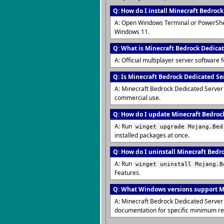
Q: How do I install Minecraft Bedroc
A: Open Windows Terminal or PowerShe
Windows 11.
Q: What is Minecraft Bedrock Dedica
A: Official multiplayer server software 
Q: Is Minecraft Bedrock Dedicated Ser
A: Minecraft Bedrock Dedicated Server i
commercial use.
Q: How do I update Minecraft Bedrock
A: Run
winget upgrade Mojang.Bed
installed packages at once.
Q: How do I uninstall Minecraft Bedr
A: Run
winget uninstall Mojang.B
Features.
Q: What Windows versions support M
A: Minecraft Bedrock Dedicated Server 
documentation for specific minimum r