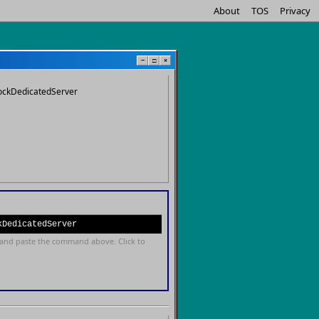
About
TOS
Privacy
−
□
×
ockDedicatedServer
kDedicatedServer
and paste the command above. Click to