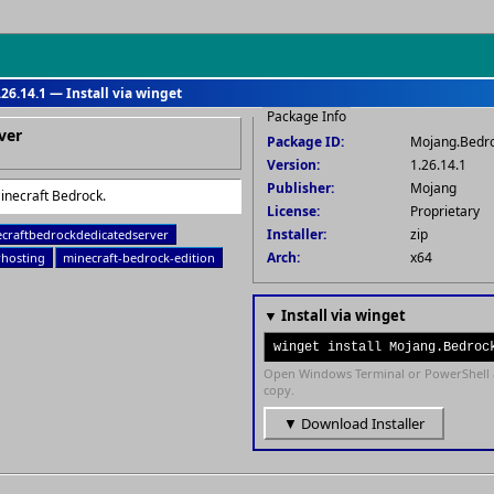
26.14.1 — Install via winget
Package Info
ver
Package ID:
Mojang.Bedr
Version:
1.26.14.1
Publisher:
Mojang
Minecraft Bedrock.
License:
Proprietary
Installer:
zip
craftbedrockdedicatedserver
Arch:
x64
rhosting
minecraft-bedrock-edition
▼ Install via winget
winget install Mojang.Bedroc
Open Windows Terminal or PowerShell 
copy.
▼ Download Installer