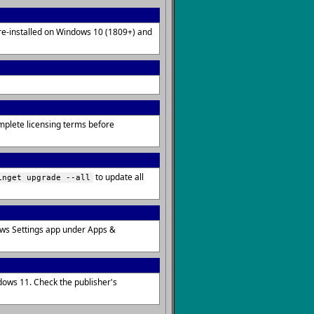
pre-installed on Windows 10 (1809+) and
omplete licensing terms before
to update all
inget upgrade --all
ows Settings app under Apps &
dows 11. Check the publisher's