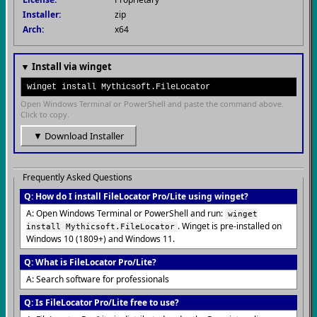
Installer:
zip
Arch:
x64
▼ Install via winget
winget install Mythicsoft.FileLocator
Open Windows Terminal or PowerShell and paste the command above.
Click to copy.
▼ Download Installer
Frequently Asked Questions
Q: How do I install FileLocator Pro/Lite using winget?
A: Open Windows Terminal or PowerShell and run:
winget
. Winget is pre-installed on
install Mythicsoft.FileLocator
Windows 10 (1809+) and Windows 11.
Q: What is FileLocator Pro/Lite?
A: Search software for professionals
Q: Is FileLocator Pro/Lite free to use?