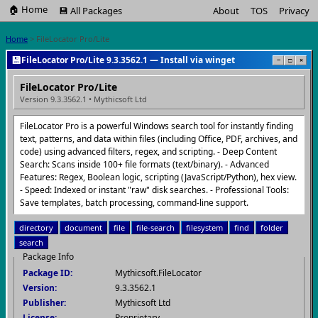
🏠 Home
💾 All Packages
About
TOS
Privacy
Home
> FileLocator Pro/Lite
💾
FileLocator Pro/Lite 9.3.3562.1 — Install via winget
−
□
×
FileLocator Pro/Lite
Version 9.3.3562.1 • Mythicsoft Ltd
FileLocator Pro is a powerful Windows search tool for instantly finding
text, patterns, and data within files (including Office, PDF, archives, and
code) using advanced filters, regex, and scripting. - Deep Content
Search: Scans inside 100+ file formats (text/binary). - Advanced
Features: Regex, Boolean logic, scripting (JavaScript/Python), hex view.
- Speed: Indexed or instant "raw" disk searches. - Professional Tools:
Save templates, batch processing, command-line support.
directory
document
file
file-search
filesystem
find
folder
search
Package Info
Package ID:
Mythicsoft.FileLocator
Version:
9.3.3562.1
Publisher:
Mythicsoft Ltd
License:
Proprietary