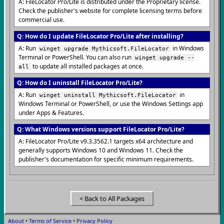
A: FileLocator Pro/Lite is distributed under the Proprietary license.
Check the publisher's website for complete licensing terms before
commercial use.
Q: How do I update FileLocator Pro/Lite after installing?
A: Run
in Windows
winget upgrade Mythicsoft.FileLocator
Terminal or PowerShell. You can also run
winget upgrade --
to update all installed packages at once.
all
Q: How do I uninstall FileLocator Pro/Lite?
A: Run
in
winget uninstall Mythicsoft.FileLocator
Windows Terminal or PowerShell, or use the Windows Settings app
under Apps & Features.
Q: What Windows versions support FileLocator Pro/Lite?
A: FileLocator Pro/Lite v9.3.3562.1 targets x64 architecture and
generally supports Windows 10 and Windows 11. Check the
publisher's documentation for specific minimum requirements.
< Back to All Packages
About
•
Terms of Service
•
Privacy Policy