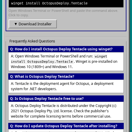
winget install OctopusDeploy.Tentacle
Open Windows Terminal or PowerShell and paste the command above.
Click to copy.
▼ Download Installer
Frequently Asked Questions
Q: How do I install Octopus Deploy Tentacle using winget?
A: Open Windows Terminal or PowerShell and run:
winget
. Winget is pre-installed on
install OctopusDeploy.Tentacle
Windows 10 (1809+) and Windows 11.
Q: What is Octopus Deploy Tentacle?
A: Tentacle is the deployment agent for Octopus, a deployment
system for .NET developers.
Q: Is Octopus Deploy Tentacle free to use?
A: Octopus Deploy Tentacle is distributed under the Copyright (c)
2021 Octopus Deploy Pty. Ltd. license. Check the publisher's
website for complete licensing terms before commercial use.
Q: How do I update Octopus Deploy Tentacle after installing?