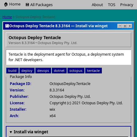
🏠 Home
💾 All Packages
About
TOS
Privacy
Home
> Octopus Deploy Tentacle
💾
Octopus Deploy Tentacle 8.3.3164 — Install via winget
−
□
×
Octopus Deploy Tentacle
Version 8.3.3164 • Octopus Deploy Pty. Ltd.
Tentacle is the deployment agent for Octopus, a deployment system
for .NET developers.
build
deploy
devops
dotnet
octopus
tentacle
Package Info
Package ID:
OctopusDeploy.Tentacle
Version:
8.3.3164
Publisher:
Octopus Deploy Pty. Ltd.
License:
Copyright (c) 2021 Octopus Deploy Pty. Ltd.
Installer:
wix
Arch:
x64
▼ Install via winget