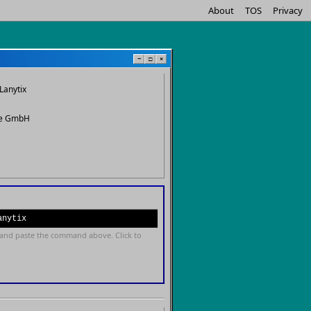
About
TOS
Privacy
−
□
×
Lanytix
re GmbH
anytix
and paste the command above. Click to