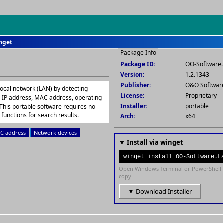
inget
Package Info
Package ID:
OO-Software.
Version:
1.2.1343
Publisher:
O&O Softwa
local network (LAN) by detecting
License:
Proprietary
s IP address, MAC address, operating
Installer:
portable
This portable software requires no
 functions for search results.
Arch:
x64
C address
Network devices
▼ Install via winget
winget install OO-Software.L
Open Windows Terminal or PowerShell 
copy.
▼ Download Installer