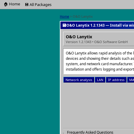
🏠 Home
💾 All Packages
Home
> O&O Lanytix
💾
O&O Lanytix 1.2.1343 — Install via w
O&O Lanytix
Version 1.2.1343 • O&O Software GmbH
O&O Lanytix allows rapid analysis of the 
devices and showing their details such a
system, and network card manufacturer. 
installation and offers logging and export
Network analysis
LAN
IP address
MA
Frequently Asked Questions