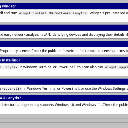
g winget?
ll and run:
. Winget is pre-installe
winget install OO-Software.Lanytix
and easy network analysis in LAN, identifying devices and displaying their details
 Proprietary license. Check the publisher's website for complete licensing terms
 installing?
in Windows Terminal or PowerShell. You can also run
e.Lanytix
winget upgr
in Windows Terminal or PowerShell, or use the Windows Settings 
are.Lanytix
O&O Lanytix?
rchitecture and generally supports Windows 10 and Windows 11. Check the publis