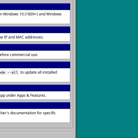
d on Windows 10 (1809+) and Windows
 like IP and MAC addresses.
 before commercial use.
to update all installed
ade --all
app under Apps & Features.
her's documentation for specific