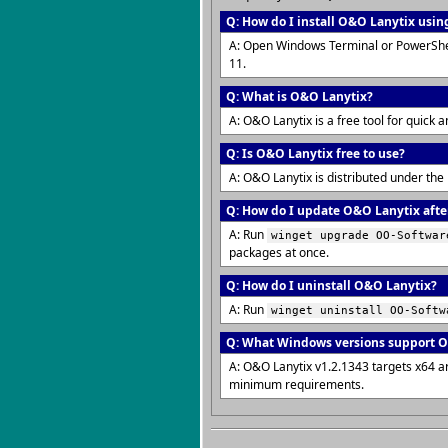
Q: How do I install O&O Lanytix usin
A: Open Windows Terminal or PowerShe
11.
Q: What is O&O Lanytix?
A: O&O Lanytix is a free tool for quick 
Q: Is O&O Lanytix free to use?
A: O&O Lanytix is distributed under the
Q: How do I update O&O Lanytix after
A: Run
winget upgrade OO-Softwar
packages at once.
Q: How do I uninstall O&O Lanytix?
A: Run
winget uninstall OO-Softw
Q: What Windows versions support 
A: O&O Lanytix v1.2.1343 targets x64 a
minimum requirements.