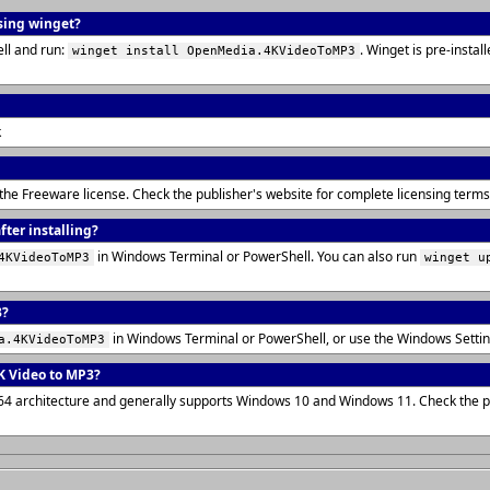
using winget?
ll and run:
. Winget is pre-insta
winget install OpenMedia.4KVideoToMP3
k
 the Freeware license. Check the publisher's website for complete licensing ter
ter installing?
in Windows Terminal or PowerShell. You can also run
4KVideoToMP3
winget u
3?
in Windows Terminal or PowerShell, or use the Windows Setti
a.4KVideoToMP3
K Video to MP3?
x64 architecture and generally supports Windows 10 and Windows 11. Check the pu