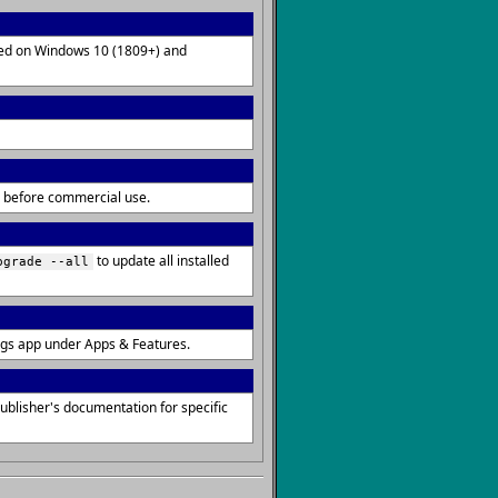
lled on Windows 10 (1809+) and
ms before commercial use.
to update all installed
pgrade --all
ngs app under Apps & Features.
blisher's documentation for specific