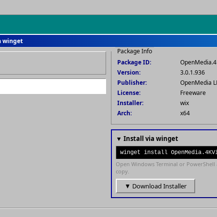
a winget
Package Info
Package ID:
OpenMedia.4
Version:
3.0.1.936
Publisher:
OpenMedia L
License:
Freeware
Installer:
wix
Arch:
x64
▼ Install via winget
winget install OpenMedia.4KV
Open Windows Terminal or PowerShell 
copy.
▼ Download Installer