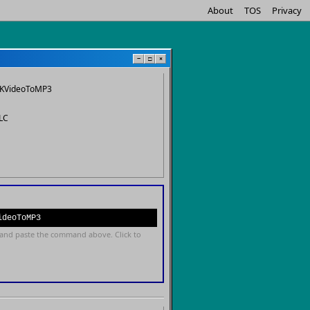
About
TOS
Privacy
−
□
×
KVideoToMP3
LC
ideoToMP3
and paste the command above. Click to