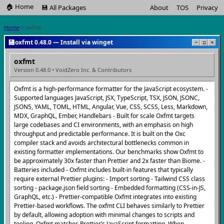
🏠 Home
💾 All Packages
About
TOS
Privacy
Home
> oxfmt
💾
oxfmt 0.48.0 — Install via winget
−
□
×
oxfmt
Version 0.48.0 • VoidZero Inc. & Contributors
Oxfmt is a high-performance formatter for the JavaScript ecosystem. -
Supported languages JavaScript, JSX, TypeScript, TSX, JSON, JSONC,
JSON5, YAML, TOML, HTML, Angular, Vue, CSS, SCSS, Less, Markdown,
MDX, GraphQL, Ember, Handlebars - Built for scale Oxfmt targets
large codebases and CI environments, with an emphasis on high
throughput and predictable performance. It is built on the Oxc
compiler stack and avoids architectural bottlenecks common in
existing formatter implementations. Our benchmarks show Oxfmt to
be approximately 30x faster than Prettier and 2x faster than Biome. -
Batteries included - Oxfmt includes built-in features that typically
require external Prettier plugins: - Import sorting - Tailwind CSS class
sorting - package.json field sorting - Embedded formatting (CSS-in-JS,
GraphQL, etc.) - Prettier-compatible Oxfmt integrates into existing
Prettier-based workflows. The oxfmt CLI behaves similarly to Prettier
by default, allowing adoption with minimal changes to scripts and
tooling. Oxfmt matches Prettier’s JavaScript formatting. When