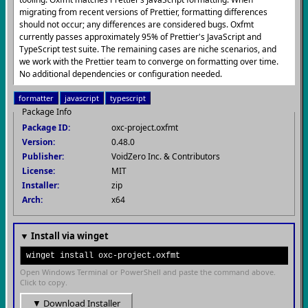
migrating from recent versions of Prettier, formatting differences
should not occur; any differences are considered bugs. Oxfmt
currently passes approximately 95% of Prettier's JavaScript and
TypeScript test suite. The remaining cases are niche scenarios, and
we work with the Prettier team to converge on formatting over time.
No additional dependencies or configuration needed.
formatter
javascript
typescript
Package Info
Package ID:
oxc-project.oxfmt
Version:
0.48.0
Publisher:
VoidZero Inc. & Contributors
License:
MIT
Installer:
zip
Arch:
x64
▼ Install via winget
winget install oxc-project.oxfmt
Open Windows Terminal or PowerShell and paste the command above.
Click to copy.
▼ Download Installer