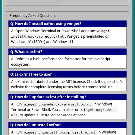
Frequently Asked Questions
Q: How do I install oxfmt using winget?
A: Open Windows Terminal or PowerShell and run:
winget
. Winget is pre-installed on
install oxc-project.oxfmt
Windows 10 (1809+) and Windows 11.
Q: What is oxfmt?
A: Oxfmt is a high-performance formatter for the JavaScript
ecosystem.
Q: Is oxfmt free to use?
A: oxfmt is distributed under the MIT license. Check the publisher's
website for complete licensing terms before commercial use.
Q: How do I update oxfmt after installing?
A: Run
in Windows
winget upgrade oxc-project.oxfmt
Terminal or PowerShell. You can also run
winget upgrade --
to update all installed packages at once.
all
Q: How do I uninstall oxfmt?
A: Run
in Windows
winget uninstall oxc-project.oxfmt