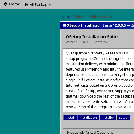
🏠 Home
💾 All Packages
Home
> QSetup Installation Suite
💾
QSetup Installation Suite 12.0.0.5 — I
QSetup Installation Suite
Version 12.0.0.5 • Pantaray
QSetup from "Pantaray Research LTD.", is
setup program. QSetup is designed to let 
installation delivery with minimum effor
features user-friendly and intuitive interf
dependable installations in a very short 
single Self Extract installation file that
Internet, distributed on a CD or placed on
create Split Setup, where you supply you
that will download the rest of the setup f
in its ability to create setup that will Au
new version of the program is available.
install
installation
installer
setup
Frequently Asked Questions