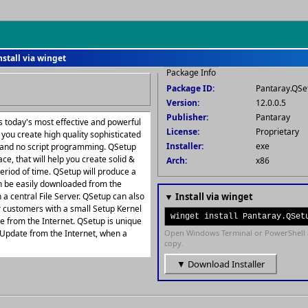
nstall via winget
Package Info
Package ID:
Pantaray.QSe
Version:
12.0.0.5
Publisher:
Pantaray
 today's most effective and powerful
License:
Proprietary
you create high quality sophisticated
Installer:
exe
t and no script programming. QSetup
ace, that will help you create solid &
Arch:
x86
period of time. QSetup will produce a
 can be easily downloaded from the
 a central File Server. QSetup can also
▼ Install via winget
r customers with a small Setup Kernel
winget install Pantaray.QSet
ile from the Internet. QSetup is unique
to Update from the Internet, when a
Open Windows Terminal or PowerShell 
copy.
▼ Download Installer