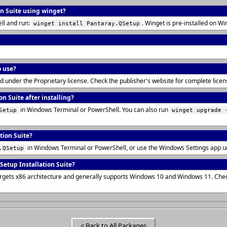
on Suite using winget?
ll and run:
. Winget is pre-installed on 
winget install Pantaray.QSetup
o use?
uted under the Proprietary license. Check the publisher's website for complete lic
n Suite after installing?
in Windows Terminal or PowerShell. You can also run
Setup
winget upgrade 
tion Suite?
in Windows Terminal or PowerShell, or use the Windows Settings app u
.QSetup
etup Installation Suite?
 targets x86 architecture and generally supports Windows 10 and Windows 11. Che
< Back to All Packages