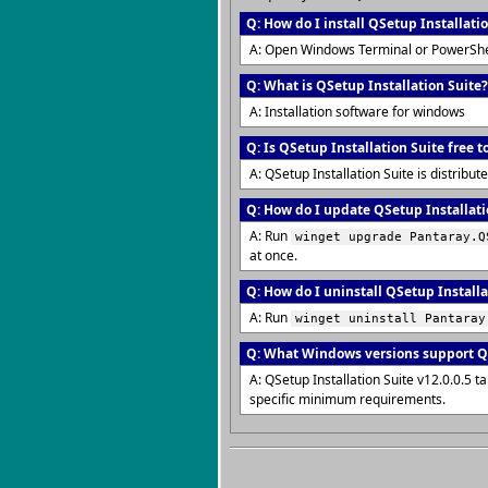
Q: How do I install QSetup Installati
A: Open Windows Terminal or PowerShe
Q: What is QSetup Installation Suite?
A: Installation software for windows
Q: Is QSetup Installation Suite free t
A: QSetup Installation Suite is distrib
Q: How do I update QSetup Installatio
A: Run
winget upgrade Pantaray.Q
at once.
Q: How do I uninstall QSetup Installa
A: Run
winget uninstall Pantaray
Q: What Windows versions support QS
A: QSetup Installation Suite v12.0.0.5
specific minimum requirements.