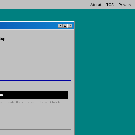
About
TOS
Privacy
−
□
×
tup
up
and paste the command above. Click to