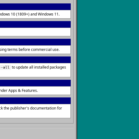
Windows 10 (1809+) and Windows 11.
ensing terms before commercial use.
to update all installed packages
--all
nder Apps & Features.
ck the publisher's documentation for