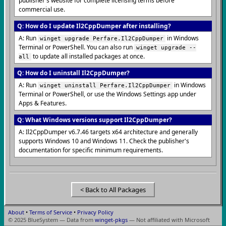
publisher's website for complete licensing terms before
commercial use.
Q: How do I update Il2CppDumper after installing?
A: Run
in Windows
winget upgrade Perfare.Il2CppDumper
Terminal or PowerShell. You can also run
winget upgrade --
to update all installed packages at once.
all
Q: How do I uninstall Il2CppDumper?
A: Run
in Windows
winget uninstall Perfare.Il2CppDumper
Terminal or PowerShell, or use the Windows Settings app under
Apps & Features.
Q: What Windows versions support Il2CppDumper?
A: Il2CppDumper v6.7.46 targets x64 architecture and generally
supports Windows 10 and Windows 11. Check the publisher's
documentation for specific minimum requirements.
< Back to All Packages
About
•
Terms of Service
•
Privacy Policy
© 2025 BlueSystem — Data from
winget-pkgs
— Not affiliated with Microsoft