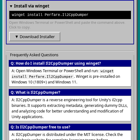
▼ Install via winget
winget install Perfare.Il2CppDumper
Open Windows Terminal or PowerShell and paste the command above.
Click to copy.
▼ Download Installer
Frequently Asked Questions
Q: How do I install Il2CppDumper using winget?
A: Open Windows Terminal or PowerShell and run:
winget
. Winget is pre-installed on
install Perfare.Il2CppDumper
Windows 10 (1809+) and Windows 11.
Q: What is Il2CppDumper?
A: Il2CppDumper is a reverse engineering tool for Unity's il2cpp
binaries. It supports extracting metadata, generating dummy DLLs,
and analyzing code for better understanding and modification of
Unity applications.
Q: Is Il2CppDumper free to use?
A: Il2CppDumper is distributed under the MIT license. Check the