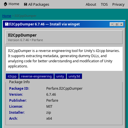
🏠 Home
💾 All Packages
About
TOS
Privacy
Home
> Il2CppDumper
💾
Il2CppDumper 6.7.46 — Install via winget
−
□
×
Il2CppDumper
Version 6.7.46 • Perfare
Il2CppDumper is a reverse engineering tool for Unity's il2cpp binaries.
It supports extracting metadata, generating dummy DLLs, and
analyzing code for better understanding and modification of Unity
applications.
il2cpp
reverse-engineering
unity
unity3d
Package Info
Package ID:
Perfare.Il2CppDumper
Version:
6.7.46
Publisher:
Perfare
License:
MIT
Installer:
zip
Arch:
x64