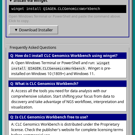
▼ Install via winget
winget install QIAGEN.CLCGenomicsWorkbench
Open Windows Terminal or PowerShell and paste the command above.
Click to copy.
▼ Download Installer
Frequently Asked Questions
Q: How do I install CLC Genomics Workbench using winget?
A: Open Windows Terminal or PowerShell and run:
winget
. Winget is pre-
install QIAGEN.CLCGenomicsWorkbench
installed on Windows 10 (1809+) and Windows 11.
Q: What is CLC Genomics Workbench?
A: Access all the tools you need for data analysis with our
comprehensive solution. Start shifting your focus from data to
discovery and take advantage of NGS workflows, interpretation and
visualization.
Q: Is CLC Genomics Workbench free to use?
A: CLC Genomics Workbench is distributed under the Proprietary
license. Check the publisher's website for complete licensing terms