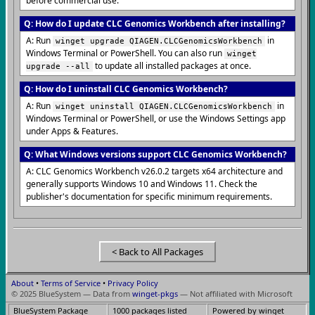
before commercial use.
Q: How do I update CLC Genomics Workbench after installing?
A: Run
in
winget upgrade QIAGEN.CLCGenomicsWorkbench
Windows Terminal or PowerShell. You can also run
winget
to update all installed packages at once.
upgrade --all
Q: How do I uninstall CLC Genomics Workbench?
A: Run
in
winget uninstall QIAGEN.CLCGenomicsWorkbench
Windows Terminal or PowerShell, or use the Windows Settings app
under Apps & Features.
Q: What Windows versions support CLC Genomics Workbench?
A: CLC Genomics Workbench v26.0.2 targets x64 architecture and
generally supports Windows 10 and Windows 11. Check the
publisher's documentation for specific minimum requirements.
< Back to All Packages
About
•
Terms of Service
•
Privacy Policy
© 2025 BlueSystem — Data from
winget-pkgs
— Not affiliated with Microsoft
BlueSystem Package
1000 packages listed
Powered by winget