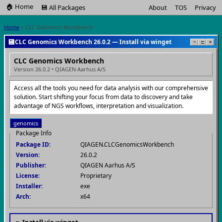
🏠 Home
💾 All Packages
About
TOS
Privacy
Home
> CLC Genomics Workbench
💾
CLC Genomics Workbench 26.0.2 — Install via winget
−
□
×
CLC Genomics Workbench
Version 26.0.2 • QIAGEN Aarhus A/S
Access all the tools you need for data analysis with our comprehensive
solution. Start shifting your focus from data to discovery and take
advantage of NGS workflows, interpretation and visualization.
genomics
Package Info
Package ID:
QIAGEN.CLCGenomicsWorkbench
Version:
26.0.2
Publisher:
QIAGEN Aarhus A/S
License:
Proprietary
Installer:
exe
Arch:
x64