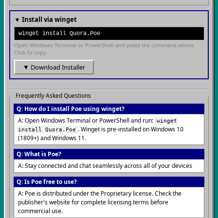
▼ Install via winget
winget install Quora.Poe
Open Windows Terminal or PowerShell and paste the command above.
Click to copy.
▼ Download Installer
Frequently Asked Questions
Q: How do I install Poe using winget?
A: Open Windows Terminal or PowerShell and run:
winget
. Winget is pre-installed on Windows 10
install Quora.Poe
(1809+) and Windows 11.
Q: What is Poe?
A: Stay connected and chat seamlessly across all of your devices
Q: Is Poe free to use?
A: Poe is distributed under the Proprietary license. Check the
publisher's website for complete licensing terms before
commercial use.