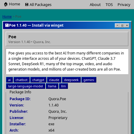
🏠 Home
💾 All Packages
About
TOS
Privacy
Home
> Poe
💾
Poe 1.1.40 — Install via winget
−
□
×
Poe
Version 1.1.40 • Quora, Inc.
Poe gives you access to the best AI from many different companies in
a single interface across all of your devices. ChatGPT, Claude 3.7
Sonnet, DeepSeek R1, many of the top image, video, and audio
generation models, and millions of user-created bots are all on Poe.
ai
chatbot
chatgpt
claude
deepseek
gemini
large-language-model
llama
llm
Package Info
Package ID:
Quora.Poe
Version:
1.1.40
Publisher:
Quora, Inc.
License:
Proprietary
Installer:
exe
Arch:
x64