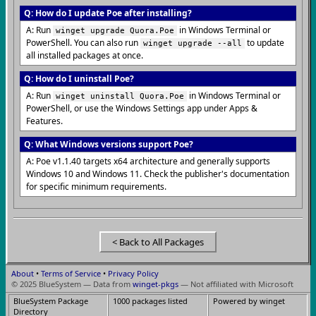
Q: How do I update Poe after installing?
A: Run
in Windows Terminal or
winget upgrade Quora.Poe
PowerShell. You can also run
to update
winget upgrade --all
all installed packages at once.
Q: How do I uninstall Poe?
A: Run
in Windows Terminal or
winget uninstall Quora.Poe
PowerShell, or use the Windows Settings app under Apps &
Features.
Q: What Windows versions support Poe?
A: Poe v1.1.40 targets x64 architecture and generally supports
Windows 10 and Windows 11. Check the publisher's documentation
for specific minimum requirements.
< Back to All Packages
About
•
Terms of Service
•
Privacy Policy
© 2025 BlueSystem — Data from
winget-pkgs
— Not affiliated with Microsoft
BlueSystem Package
1000 packages listed
Powered by winget
Directory