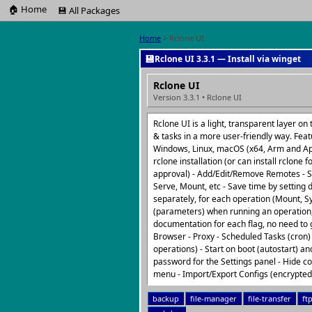
🏠 Home
💾 All Packages
Home
> Rclone UI
💾
Rclone UI 3.3.1 — Install via winget
Rclone UI
Version 3.3.1 • Rclone UI
Rclone UI is a light, transparent layer o
& tasks in a more user-friendly way. Feat
Windows, Linux, macOS (x64, Arm and Appl
rclone installation (or can install rclone 
approval) - Add/Edit/Remove Remotes - S
Serve, Mount, etc - Save time by setting 
separately, for each operation (Mount, Sy
(parameters) when running an operation
documentation for each flag, no need to g
Browser - Proxy - Scheduled Tasks (cron) 
operations) - Start on boot (autostart) a
password for the Settings panel - Hide 
menu - Import/Export Configs (encrypte
backup
file-manager
file-transfer
ft