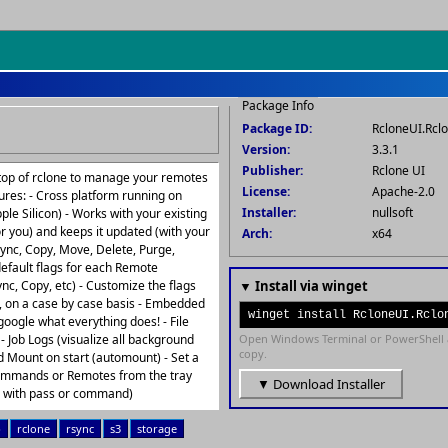
Package Info
Package ID:
RcloneUI.Rcl
Version:
3.3.1
Publisher:
Rclone UI
n top of rclone to manage your remotes
License:
Apache-2.0
ures: - Cross platform running on
Installer:
nullsoft
e Silicon) - Works with your existing
for you) and keeps it updated (with your
Arch:
x64
ync, Copy, Move, Delete, Purge,
default flags for each Remote
nc, Copy, etc) - Customize the flags
▼ Install via winget
, on a case by case basis - Embedded
winget install RcloneUI.Rclo
oogle what everything does! - File
- Job Logs (visualize all background
Open Windows Terminal or PowerShell 
copy.
nd Mount on start (automount) - Set a
commands or Remotes from the tray
▼ Download Installer
d with pass or command)
p
rclone
rsync
s3
storage