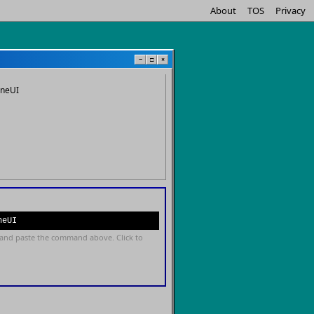
About
TOS
Privacy
−
□
×
oneUI
neUI
and paste the command above. Click to