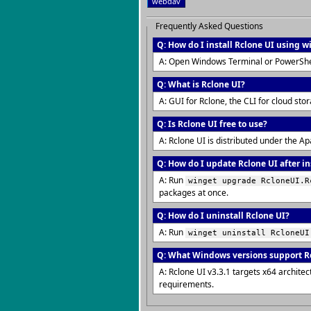
webdav
Frequently Asked Questions
Q: How do I install Rclone UI using w
A: Open Windows Terminal or PowerShe
Q: What is Rclone UI?
A: GUI for Rclone, the CLI for cloud sto
Q: Is Rclone UI free to use?
A: Rclone UI is distributed under the A
Q: How do I update Rclone UI after in
A: Run
winget upgrade RcloneUI.R
packages at once.
Q: How do I uninstall Rclone UI?
A: Run
winget uninstall RcloneUI
Q: What Windows versions support R
A: Rclone UI v3.3.1 targets x64 archit
requirements.