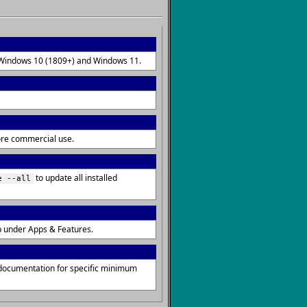
on Windows 10 (1809+) and Windows 11.
fore commercial use.
to update all installed
e --all
p under Apps & Features.
 documentation for specific minimum