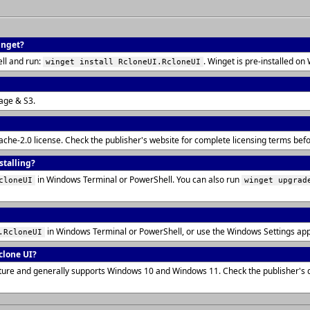
inget?
ll and run:
. Winget is pre-installed 
winget install RcloneUI.RcloneUI
rage & S3.
pache-2.0 license. Check the publisher's website for complete licensing terms be
stalling?
in Windows Terminal or PowerShell. You can also run
cloneUI
winget upgrad
in Windows Terminal or PowerShell, or use the Windows Settings ap
.RcloneUI
clone UI?
ecture and generally supports Windows 10 and Windows 11. Check the publisher's