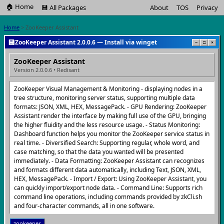
🏠 Home
💾 All Packages
About
TOS
Privacy
Home
> ZooKeeper Assistant
💾
ZooKeeper Assistant 2.0.0.6 — Install via winget
−
□
×
ZooKeeper Assistant
Version 2.0.0.6 • Redisant
ZooKeeper Visual Management & Monitoring - displaying nodes in a
tree structure, monitoring server status, supporting multiple data
formats: JSON, XML, HEX, MessagePack. - GPU Rendering: ZooKeeper
Assistant render the interface by making full use of the GPU, bringing
the higher fluidity and the less resource usage. - Status Monitoring:
Dashboard function helps you monitor the ZooKeeper service status in
real time. - Diversified Search: Supporting regular, whole word, and
case matching, so that the data you wanted will be presented
immediately. - Data Formatting: ZooKeeper Assistant can recognizes
and formats different data automatically, including Text, JSON, XML,
HEX, MessagePack. - Import / Export: Using ZooKeeper Assistant, you
can quickly import/export node data. - Command Line: Supports rich
command line operations, including commands provided by zkCli.sh
and four-character commands, all in one software.
zookeeper