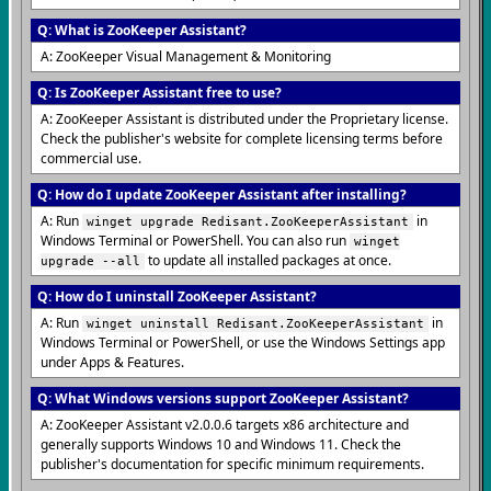
Q: What is ZooKeeper Assistant?
A: ZooKeeper Visual Management & Monitoring
Q: Is ZooKeeper Assistant free to use?
A: ZooKeeper Assistant is distributed under the Proprietary license.
Check the publisher's website for complete licensing terms before
commercial use.
Q: How do I update ZooKeeper Assistant after installing?
A: Run
in
winget upgrade Redisant.ZooKeeperAssistant
Windows Terminal or PowerShell. You can also run
winget
to update all installed packages at once.
upgrade --all
Q: How do I uninstall ZooKeeper Assistant?
A: Run
in
winget uninstall Redisant.ZooKeeperAssistant
Windows Terminal or PowerShell, or use the Windows Settings app
under Apps & Features.
Q: What Windows versions support ZooKeeper Assistant?
A: ZooKeeper Assistant v2.0.0.6 targets x86 architecture and
generally supports Windows 10 and Windows 11. Check the
publisher's documentation for specific minimum requirements.