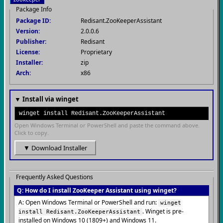
Package Info
Package ID:
Redisant.ZooKeeperAssistant
Version:
2.0.0.6
Publisher:
Redisant
License:
Proprietary
Installer:
zip
Arch:
x86
▼ Install via winget
winget install Redisant.ZooKeeperAssistant
Open Windows Terminal or PowerShell and paste the command above.
Click to copy.
▼ Download Installer
Frequently Asked Questions
Q: How do I install ZooKeeper Assistant using winget?
A: Open Windows Terminal or PowerShell and run:
winget
. Winget is pre-
install Redisant.ZooKeeperAssistant
installed on Windows 10 (1809+) and Windows 11.