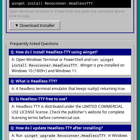
winget install Revoconner.HeadlessTTY
Open Windows Terminal or PowerShell and paste the command above.
Click to copy.
▼ Download Installer
Frequently Asked Questions
Q: How do I install Headless-TTY using winget?
A: Open Windows Terminal or PowerShell and run:
winget
. Winget is pre-installed on
install Revoconner.HeadlessTTY
Windows 10 (1809+) and Windows 11.
Q: What is Headless-TTY?
A: A headless terminal emulator that keeps isatty() returning true.
Q: Is Headless-TTY free to use?
A: Headless-TTY is distributed under the LIMITED COMMERCIAL
USE LICENSE license. Check the publisher's website for complete
licensing terms before commercial use.
Q: How do I update Headless-TTY after installing?
A: Run
in Windows
winget upgrade Revoconner.HeadlessTTY