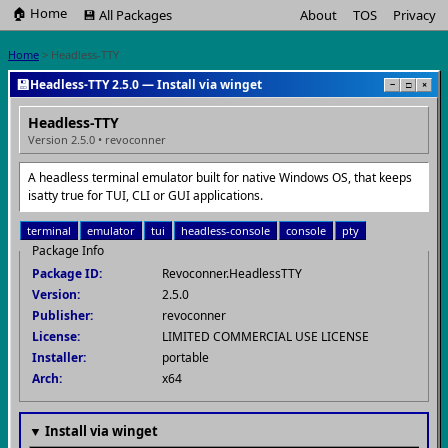
🏠 Home
💾 All Packages
About
TOS
Privacy
Home
> Headless-TTY
💾
Headless-TTY 2.5.0 — Install via winget
−
□
×
Headless-TTY
Version 2.5.0 • revoconner
A headless terminal emulator built for native Windows OS, that keeps
isatty true for TUI, CLI or GUI applications.
terminal
emulator
tui
headless-console
console
pty
Package Info
Package ID:
Revoconner.HeadlessTTY
Version:
2.5.0
Publisher:
revoconner
License:
LIMITED COMMERCIAL USE LICENSE
Installer:
portable
Arch:
x64
▼ Install via winget