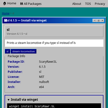
🏠 Home
💾 All Packages
About
TOS
Privacy
Home
> sl
💾
sl 6.1.5 — Install via winget
−
□
×
sl
Version 6.1.5 • sl
Prints a steam locomotive if you type sl instead of ls
sl
steam-locomotive
Package Info
Package ID:
ScaryRawr.SL
Version:
6.1.5
Publisher:
sl
License:
MIT
Installer:
nullsoft
Arch:
x64
▼ Install via winget
winget install ScaryRawr.SL