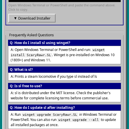
Open Windows Terminal or PowerShell and paste the command above.
Click to copy.
▼ Download Installer
Frequently Asked Questions
Q: How do I install sl using winget?
A: Open Windows Terminal or PowerShell and run:
winget
. Winget is pre-installed on Windows 10
install ScaryRawr.SL
(1809+) and Windows 11.
Q: What is sl?
A: Prints a steam locomotive if you type sl instead of ls
Q: Is sl free to use?
A: sl is distributed under the MIT license. Check the publisher's
website for complete licensing terms before commercial use.
Q: How do I update sl after installing?
A: Run
in Windows Terminal or
winget upgrade ScaryRawr.SL
PowerShell. You can also run
to update
winget upgrade --all
all installed packages at once.