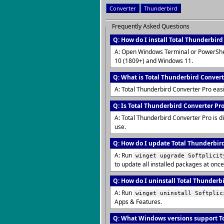
Converter
Thunderbird
Frequently Asked Questions
Q: How do I install Total Thunderbir
A: Open Windows Terminal or PowerShe
10 (1809+) and Windows 11.
Q: What is Total Thunderbird Convert
A: Total Thunderbird Converter Pro eas
Q: Is Total Thunderbird Converter Pro
A: Total Thunderbird Converter Pro is d
use.
Q: How do I update Total Thunderbird
A: Run
winget upgrade Softplicit
to update all installed packages at once
Q: How do I uninstall Total Thunderb
A: Run
winget uninstall Softplic
Apps & Features.
Q: What Windows versions support To