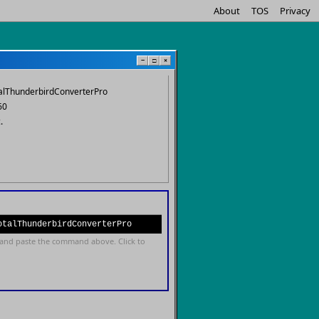
About
TOS
Privacy
−
□
×
otalThunderbirdConverterPro
60
.
otalThunderbirdConverterPro
and paste the command above. Click to