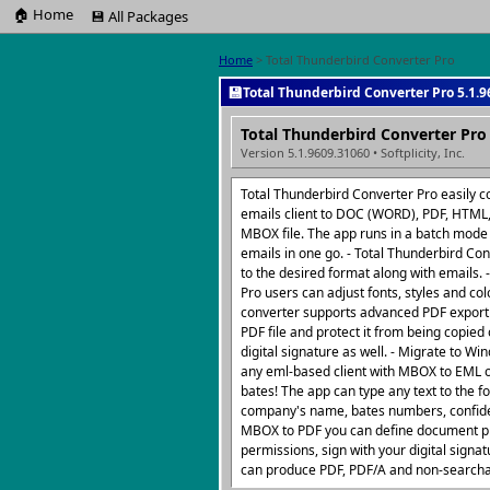
🏠 Home
💾 All Packages
Home
> Total Thunderbird Converter Pro
💾
Total Thunderbird Converter Pro 5.1.9
Total Thunderbird Converter Pro
Version 5.1.9609.31060 • Softplicity, Inc.
Total Thunderbird Converter Pro easily 
emails client to DOC (WORD), PDF, HTML, 
MBOX file. The app runs in a batch mode
emails in one go. - Total Thunderbird Co
to the desired format along with emails. 
Pro users can adjust fonts, styles and co
converter supports advanced PDF export o
PDF file and protect it from being copied
digital signature as well. - Migrate to Wi
any eml-based client with MBOX to EML o
bates! The app can type any text to the fo
company's name, bates numbers, confiden
MBOX to PDF you can define document pro
permissions, sign with your digital signa
can produce PDF, PDF/A and non-searchab