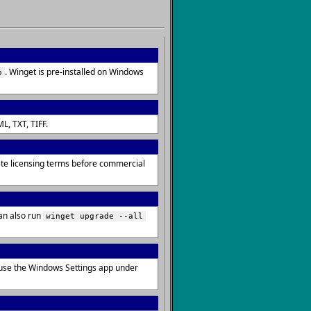
. Winget is pre-installed on Windows
o
L, TXT, TIFF.
lete licensing terms before commercial
an also run
winget upgrade --all
 use the Windows Settings app under