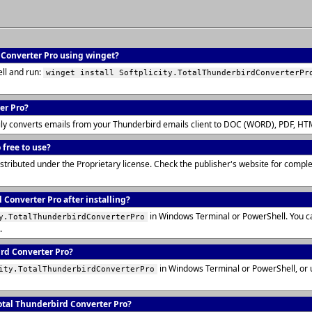
d Converter Pro using winget?
ll and run:
winget install Softplicity.TotalThunderbirdConverterPr
er Pro?
ily converts emails from your Thunderbird emails client to DOC (WORD), PDF, HTM
 free to use?
istributed under the Proprietary license. Check the publisher's website for comp
 Converter Pro after installing?
in Windows Terminal or PowerShell. You c
y.TotalThunderbirdConverterPro
.
ird Converter Pro?
in Windows Terminal or PowerShell, or
ity.TotalThunderbirdConverterPro
tal Thunderbird Converter Pro?