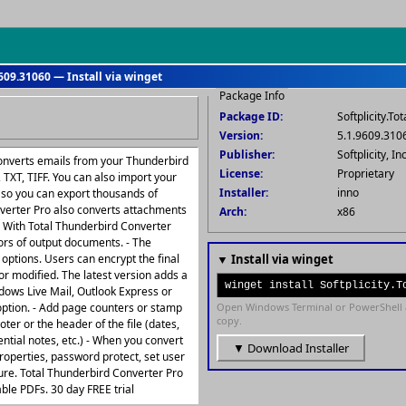
609.31060 — Install via winget
Package Info
Package ID:
Softplicity.T
Version:
5.1.9609.310
Publisher:
Softplicity, Inc
converts emails from your Thunderbird
License:
Proprietary
TXT, TIFF. You can also import your
Installer:
inno
 so you can export thousands of
nverter Pro also converts attachments
Arch:
x86
- With Total Thunderbird Converter
lors of output documents. - The
ptions. Users can encrypt the final
▼ Install via winget
 or modified. The latest version adds a
winget install Softplicity.T
ndows Live Mail, Outlook Express or
ption. - Add page counters or stamp
Open Windows Terminal or PowerShell 
copy.
oter or the header of the file (dates,
tial notes, etc.) - When you convert
▼ Download Installer
perties, password protect, set user
ture. Total Thunderbird Converter Pro
le PDFs. 30 day FREE trial