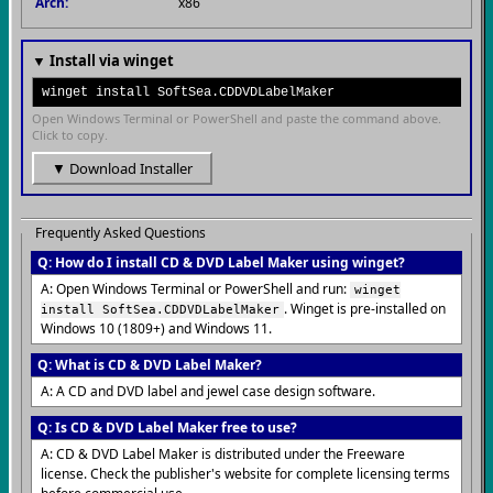
Arch:
x86
▼ Install via winget
winget install SoftSea.CDDVDLabelMaker
Open Windows Terminal or PowerShell and paste the command above.
Click to copy.
▼ Download Installer
Frequently Asked Questions
Q: How do I install CD & DVD Label Maker using winget?
A: Open Windows Terminal or PowerShell and run:
winget
. Winget is pre-installed on
install SoftSea.CDDVDLabelMaker
Windows 10 (1809+) and Windows 11.
Q: What is CD & DVD Label Maker?
A: A CD and DVD label and jewel case design software.
Q: Is CD & DVD Label Maker free to use?
A: CD & DVD Label Maker is distributed under the Freeware
license. Check the publisher's website for complete licensing terms