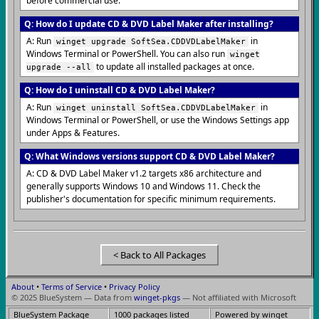
before commercial use.
Q: How do I update CD & DVD Label Maker after installing?
A: Run
in
winget upgrade SoftSea.CDDVDLabelMaker
Windows Terminal or PowerShell. You can also run
winget
to update all installed packages at once.
upgrade --all
Q: How do I uninstall CD & DVD Label Maker?
A: Run
in
winget uninstall SoftSea.CDDVDLabelMaker
Windows Terminal or PowerShell, or use the Windows Settings app
under Apps & Features.
Q: What Windows versions support CD & DVD Label Maker?
A: CD & DVD Label Maker v1.2 targets x86 architecture and
generally supports Windows 10 and Windows 11. Check the
publisher's documentation for specific minimum requirements.
< Back to All Packages
About
•
Terms of Service
•
Privacy Policy
© 2025 BlueSystem — Data from
winget-pkgs
— Not affiliated with Microsoft
BlueSystem Package
1000 packages listed
Powered by winget