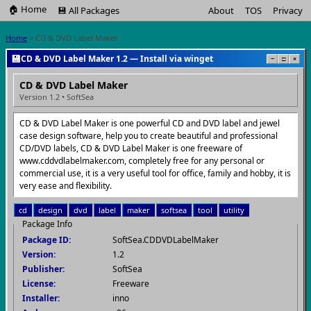
🏠 Home
💾 All Packages
About
TOS
Privacy
Home
> CD & DVD Label Maker
💾
CD & DVD Label Maker 1.2 — Install via winget
−
□
×
CD & DVD Label Maker
Version 1.2 • SoftSea
CD & DVD Label Maker is one powerful CD and DVD label and jewel
case design software, help you to create beautiful and professional
CD/DVD labels, CD & DVD Label Maker is one freeware of
www.cddvdlabelmaker.com, completely free for any personal or
commercial use, it is a very useful tool for office, family and hobby, it is
very ease and flexibility.
cd
design
dvd
label
maker
softsea
tool
utility
Package Info
Package ID:
SoftSea.CDDVDLabelMaker
Version:
1.2
Publisher:
SoftSea
License:
Freeware
Installer:
inno