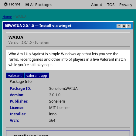
🏠 Home
💾 All Packages
About
TOS
Privacy
Home
> WAIUA
💾
WAIUA 2.0.1.0 — Install via winget
−
□
×
WAIUA
Version 2.0.1.0 • Soneliem
Who Am I Up Against is simple Windows app that lets you see the
ranks, recent games and other info of players in a live Valorant match
while you're still playing it.
valorant
valorant-app
Package Info
Package ID:
Soneliem.WAIUA
Version:
2.0.1.0
Publisher:
Soneliem
License:
MIT License
Installer:
inno
Arch:
x64