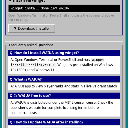
▼ Install via winget
winget install Soneliem.WAIUA
Open Windows Terminal or PowerShell and paste the command above.
Click to copy.
▼ Download Installer
Frequently Asked Questions
Q: How do I install WAIUA using winget?
A: Open Windows Terminal or PowerShell and run:
winget
. Winget is pre-installed on Windows
install Soneliem.WAIUA
10 (1809+) and Windows 11.
Q: What is WAIUA?
A: A GUI app to view player ranks and stats in a live Valorant Match
Q: Is WAIUA free to use?
A: WAIUA is distributed under the MIT License license. Check the
publisher's website for complete licensing terms before
commercial use.
Q: How do I update WAIUA after installing?