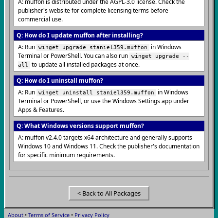
A: muffon is distributed under the AGPL-3.0 license. Check the
publisher's website for complete licensing terms before
commercial use.
Q: How do I update muffon after installing?
A: Run
in Windows
winget upgrade staniel359.muffon
Terminal or PowerShell. You can also run
winget upgrade --
to update all installed packages at once.
all
Q: How do I uninstall muffon?
A: Run
in Windows
winget uninstall staniel359.muffon
Terminal or PowerShell, or use the Windows Settings app under
Apps & Features.
Q: What Windows versions support muffon?
A: muffon v2.4.0 targets x64 architecture and generally supports
Windows 10 and Windows 11. Check the publisher's documentation
for specific minimum requirements.
< Back to All Packages
About
•
Terms of Service
•
Privacy Policy