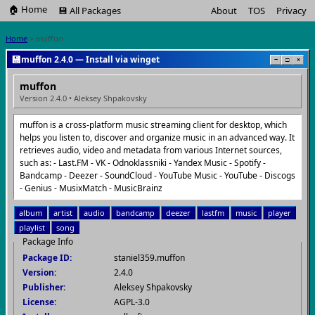
🏠 Home
💾 All Packages
About
TOS
Privacy
Home
> muffon
💾
muffon 2.4.0 — Install via winget
−
□
×
muffon
Version 2.4.0 • Aleksey Shpakovsky
muffon is a cross-platform music streaming client for desktop, which
helps you listen to, discover and organize music in an advanced way. It
retrieves audio, video and metadata from various Internet sources,
such as: - Last.FM - VK - Odnoklassniki - Yandex Music - Spotify -
Bandcamp - Deezer - SoundCloud - YouTube Music - YouTube - Discogs
- Genius - MusixMatch - MusicBrainz
album
artist
audio
bandcamp
deezer
lastfm
music
player
playlist
song
Package Info
Package ID:
staniel359.muffon
Version:
2.4.0
Publisher:
Aleksey Shpakovsky
License:
AGPL-3.0