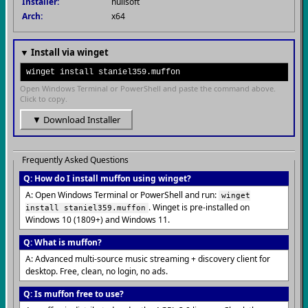
Installer:
nullsoft
Arch:
x64
▼ Install via winget
winget install staniel359.muffon
Open Windows Terminal or PowerShell and paste the command above.
Click to copy.
▼ Download Installer
Frequently Asked Questions
Q: How do I install muffon using winget?
A: Open Windows Terminal or PowerShell and run:
winget
. Winget is pre-installed on
install staniel359.muffon
Windows 10 (1809+) and Windows 11.
Q: What is muffon?
A: Advanced multi-source music streaming + discovery client for
desktop. Free, clean, no login, no ads.
Q: Is muffon free to use?