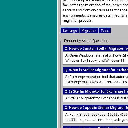
facilitates the migration of mailboxes a
servers and from on-premises Exchange 
environments. It ensures data integrity
migration process.
Exchange
Migration
Tools
Frequently Asked Questions
Q: How do I install Stellar Migrator 
A: Open Windows Terminal or PowerShe
Windows 10 (1809+) and Windows 11.
Q: What is Stellar Migrator for Excha
A: Exchange migration tool that automa
Exchange mailboxes with zero data los
Q: Is Stellar Migrator for Exchange fr
A: Stellar Migrator for Exchange is dis
Q: How do I update Stellar Migrator f
A: Run
winget upgrade StellarDat
to update all installed packages
--all