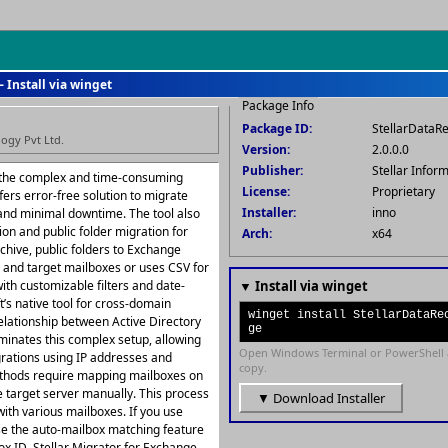
— Install via winget
Package Info
Package ID:
StellarDataR
logy Pvt Ltd.
Version:
2.0.0.0
Publisher:
Stellar Infor
 the complex and time-consuming
License:
Proprietary
fers error-free solution to migrate
Installer:
inno
and minimal downtime. The tool also
ion and public folder migration for
Arch:
x64
rchive, public folders to Exchange
 and target mailboxes or uses CSV for
ith customizable filters and date-
▼ Install via winget
t’s native tool for cross-domain
winget install StellarDataRe
relationship between Active Directory
ge
iminates this complex setup, allowing
Open Windows Terminal or PowerShell 
grations using IP addresses and
copy.
ethods require mapping mailboxes on
e target server manually. This process
▼ Download Installer
with various mailboxes. If you use
se the auto-mailbox matching feature
x ID. Stellar Migrator for Exchange