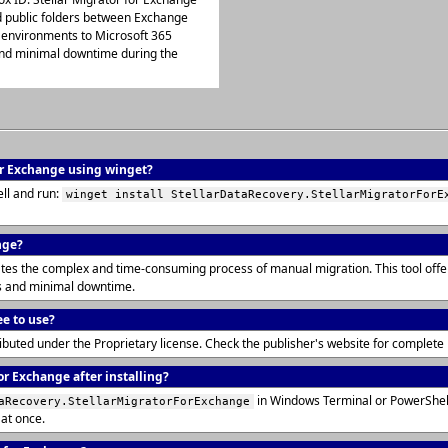
nd public folders between Exchange
environments to Microsoft 365
 and minimal downtime during the
for Exchange using winget?
ll and run:
winget install StellarDataRecovery.StellarMigratorForE
nge?
tes the complex and time-consuming process of manual migration. This tool offer
s and minimal downtime.
ee to use?
tributed under the Proprietary license. Check the publisher's website for complet
or Exchange after installing?
in Windows Terminal or PowerShell
aRecovery.StellarMigratorForExchange
 at once.