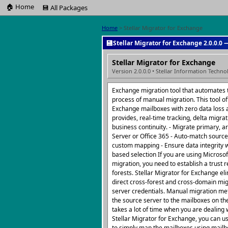
🏠 Home
💾 All Packages
Home
> Stellar Migrator for Exchange
💾
Stellar Migrator for Exchange 2.0.0.0 
Stellar Migrator for Exchange
Version 2.0.0.0 • Stellar Information Techno
Exchange migration tool that automates
process of manual migration. This tool of
Exchange mailboxes with zero data loss 
provides, real-time tracking, delta migrat
business continuity. - Migrate primary, a
Server or Office 365 - Auto-match source
custom mapping - Ensure data integrity w
based selection If you are using Microsof
migration, you need to establish a trust 
forests. Stellar Migrator for Exchange el
direct cross-forest and cross-domain mi
server credentials. Manual migration m
the source server to the mailboxes on th
takes a lot of time when you are dealing 
Stellar Migrator for Exchange, you can u
to simply map the mailboxes using mailbo