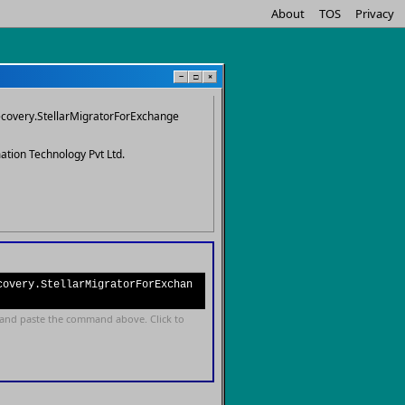
About
TOS
Privacy
−
□
×
ecovery.StellarMigratorForExchange
mation Technology Pvt Ltd.
covery.StellarMigratorForExchan
and paste the command above. Click to