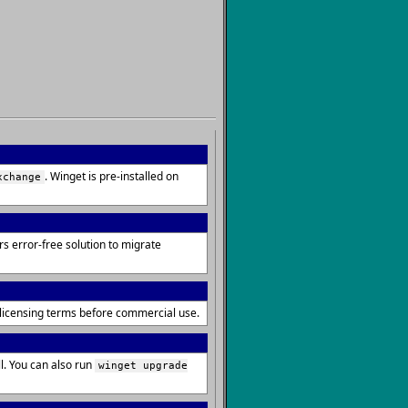
. Winget is pre-installed on
xchange
s error-free solution to migrate
e licensing terms before commercial use.
. You can also run
winget upgrade