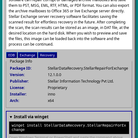
them to PST, MSG, EML, RTF, HTML, or PDF format. You can also export
the archive mailboxes to Office 365 or live Exchange server directly.
Stellar Exchange server recovery software facilitates saving the
scanned result for effortless recovery in the future. After completing
the scan, the scan results can be stored as an image, in DAT file, at the
desired location on the hard disk. When you wish to preview and save
the files, this image can be loaded back into the software and the
process can be continued.
EDB
Exchange
Recovery
Package Info
Package ID:
StellarDataRecovery.StellarRepairForExchange
Version:
12.1.0.0
Publisher:
Stellar Information Technology Pvt Ltd.
License:
Proprietary
Installer:
inno
Arch:
x64
▼ Install via winget
winget install StellarDataRecovery.StellarRepairForEx
change
Open Windows Terminal or PowerShell and paste the command above.