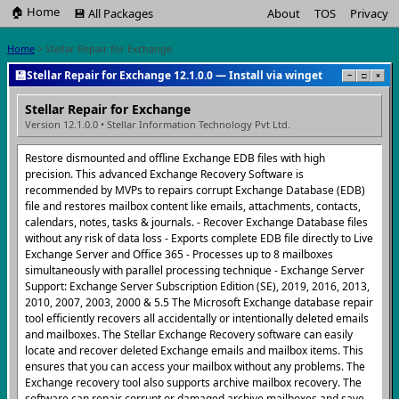
🏠 Home
💾 All Packages
About
TOS
Privacy
Home
> Stellar Repair for Exchange
💾
Stellar Repair for Exchange 12.1.0.0 — Install via winget
−
□
×
Stellar Repair for Exchange
Version 12.1.0.0 • Stellar Information Technology Pvt Ltd.
Restore dismounted and offline Exchange EDB files with high
precision. This advanced Exchange Recovery Software is
recommended by MVPs to repairs corrupt Exchange Database (EDB)
file and restores mailbox content like emails, attachments, contacts,
calendars, notes, tasks & journals. - Recover Exchange Database files
without any risk of data loss - Exports complete EDB file directly to Live
Exchange Server and Office 365 - Processes up to 8 mailboxes
simultaneously with parallel processing technique - Exchange Server
Support: Exchange Server Subscription Edition (SE), 2019, 2016, 2013,
2010, 2007, 2003, 2000 & 5.5 The Microsoft Exchange database repair
tool efficiently recovers all accidentally or intentionally deleted emails
and mailboxes. The Stellar Exchange Recovery software can easily
locate and recover deleted Exchange emails and mailbox items. This
ensures that you can access your mailbox without any problems. The
Exchange recovery tool also supports archive mailbox recovery. The
software can repair corrupt or damaged archive mailboxes and save