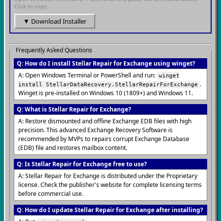
Click to copy.
▼ Download Installer
Frequently Asked Questions
Q: How do I install Stellar Repair for Exchange using winget?
A: Open Windows Terminal or PowerShell and run:
winget
.
install StellarDataRecovery.StellarRepairForExchange
Winget is pre-installed on Windows 10 (1809+) and Windows 11.
Q: What is Stellar Repair for Exchange?
A: Restore dismounted and offline Exchange EDB files with high
precision. This advanced Exchange Recovery Software is
recommended by MVPs to repairs corrupt Exchange Database
(EDB) file and restores mailbox content.
Q: Is Stellar Repair for Exchange free to use?
A: Stellar Repair for Exchange is distributed under the Proprietary
license. Check the publisher's website for complete licensing terms
before commercial use.
Q: How do I update Stellar Repair for Exchange after installing?