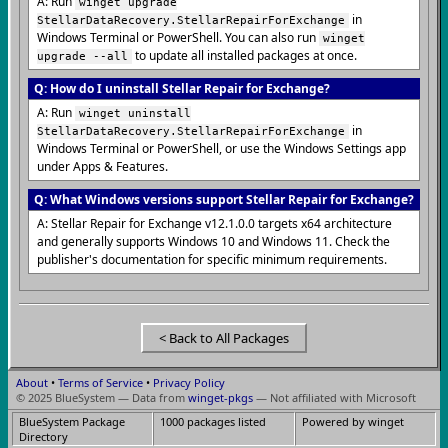
A: Run
winget upgrade
in
StellarDataRecovery.StellarRepairForExchange
Windows Terminal or PowerShell. You can also run
winget
to update all installed packages at once.
upgrade --all
Q: How do I uninstall Stellar Repair for Exchange?
A: Run
winget uninstall
in
StellarDataRecovery.StellarRepairForExchange
Windows Terminal or PowerShell, or use the Windows Settings app
under Apps & Features.
Q: What Windows versions support Stellar Repair for Exchange?
A: Stellar Repair for Exchange v12.1.0.0 targets x64 architecture
and generally supports Windows 10 and Windows 11. Check the
publisher's documentation for specific minimum requirements.
< Back to All Packages
About
•
Terms of Service
•
Privacy Policy
© 2025 BlueSystem — Data from
winget-pkgs
— Not affiliated with Microsoft
BlueSystem Package
1000 packages listed
Powered by winget
Directory