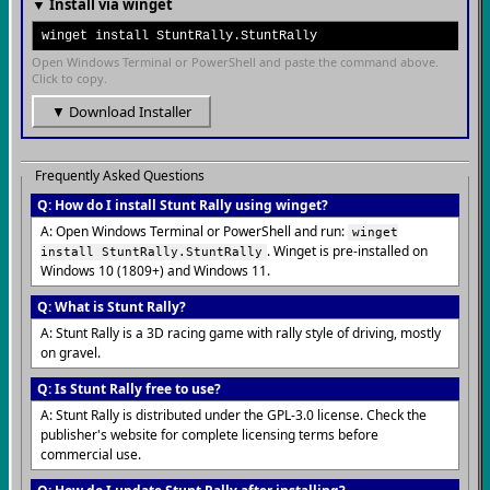
▼ Install via winget
winget install StuntRally.StuntRally
Open Windows Terminal or PowerShell and paste the command above.
Click to copy.
▼ Download Installer
Frequently Asked Questions
Q: How do I install Stunt Rally using winget?
A: Open Windows Terminal or PowerShell and run:
winget
. Winget is pre-installed on
install StuntRally.StuntRally
Windows 10 (1809+) and Windows 11.
Q: What is Stunt Rally?
A: Stunt Rally is a 3D racing game with rally style of driving, mostly
on gravel.
Q: Is Stunt Rally free to use?
A: Stunt Rally is distributed under the GPL-3.0 license. Check the
publisher's website for complete licensing terms before
commercial use.