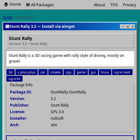
🏠 Home
💾 All Packages
About
TOS
Privacy
Home
> Stunt Rally
💾
Stunt Rally 3.2 — Install via winget
−
□
×
Stunt Rally
Version 3.2 • Stunt Rally
Stunt Rally is a 3D racing game with rally style of driving, mostly on
gravel.
3d
c-plus-plus
car
cmake
cpp
game
gui
linux
ogre-next
ogre3d
Package Info
Package ID:
StuntRally.StuntRally
Version:
3.2
Publisher:
Stunt Rally
License:
GPL-3.0
Installer:
nullsoft
Arch:
x64