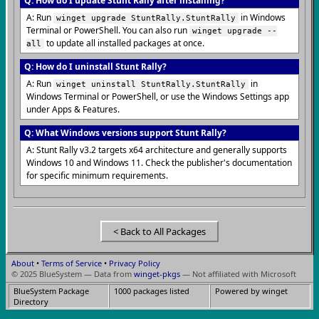
Q: How do I update Stunt Rally after installing?
A: Run
in Windows
winget upgrade StuntRally.StuntRally
Terminal or PowerShell. You can also run
winget upgrade --
to update all installed packages at once.
all
Q: How do I uninstall Stunt Rally?
A: Run
in
winget uninstall StuntRally.StuntRally
Windows Terminal or PowerShell, or use the Windows Settings app
under Apps & Features.
Q: What Windows versions support Stunt Rally?
A: Stunt Rally v3.2 targets x64 architecture and generally supports
Windows 10 and Windows 11. Check the publisher's documentation
for specific minimum requirements.
< Back to All Packages
About
•
Terms of Service
•
Privacy Policy
© 2025 BlueSystem — Data from
winget-pkgs
— Not affiliated with Microsoft
BlueSystem Package
1000 packages listed
Powered by winget
Directory