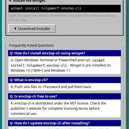
▼ Install via winget
winget install tolgamorf.env2op-cli
Open Windows Terminal or PowerShell and paste the command above.
Click to copy.
▼ Download Installer
Frequently Asked Questions
Q: How do I install env2op-cli using winget?
A: Open Windows Terminal or PowerShell and run:
winget
. Winget is pre-installed on
install tolgamorf.env2op-cli
Windows 10 (1809+) and Windows 11.
Q: What is env2op-cli?
A: Push .env files to 1Password and pull them back
Q: Is env2op-cli free to use?
A: env2op-cli is distributed under the MIT license. Check the
publisher's website for complete licensing terms before
commercial use.
Q: How do I update env2op-cli after installing?