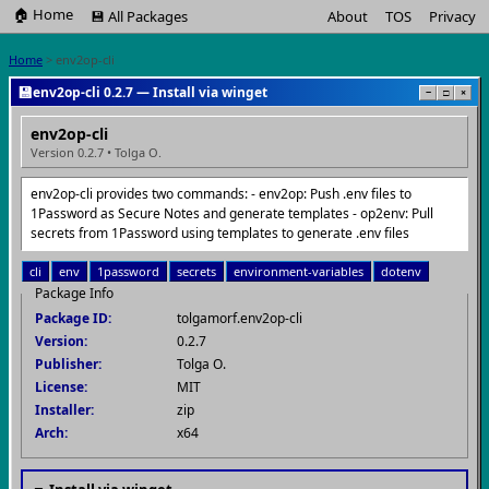
🏠 Home
💾 All Packages
About
TOS
Privacy
Home
> env2op-cli
💾
env2op-cli 0.2.7 — Install via winget
−
□
×
env2op-cli
Version 0.2.7 • Tolga O.
env2op-cli provides two commands: - env2op: Push .env files to
1Password as Secure Notes and generate templates - op2env: Pull
secrets from 1Password using templates to generate .env files
cli
env
1password
secrets
environment-variables
dotenv
Package Info
Package ID:
tolgamorf.env2op-cli
Version:
0.2.7
Publisher:
Tolga O.
License:
MIT
Installer:
zip
Arch:
x64