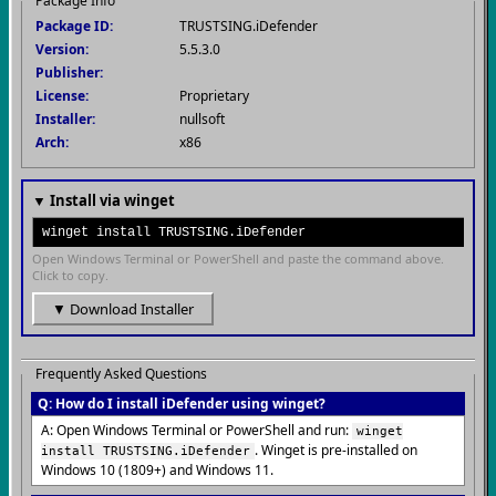
Package Info
Package ID:
TRUSTSING.iDefender
Version:
5.5.3.0
Publisher:
License:
Proprietary
Installer:
nullsoft
Arch:
x86
▼ Install via winget
winget install TRUSTSING.iDefender
Open Windows Terminal or PowerShell and paste the command above.
Click to copy.
▼ Download Installer
Frequently Asked Questions
Q: How do I install iDefender using winget?
A: Open Windows Terminal or PowerShell and run:
winget
. Winget is pre-installed on
install TRUSTSING.iDefender
Windows 10 (1809+) and Windows 11.