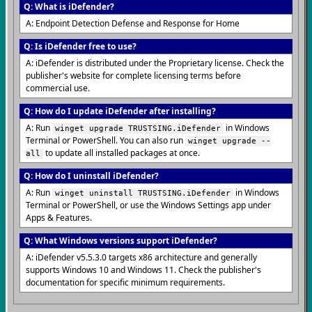
Q: What is iDefender?
A: Endpoint Detection Defense and Response for Home
Q: Is iDefender free to use?
A: iDefender is distributed under the Proprietary license. Check the
publisher's website for complete licensing terms before
commercial use.
Q: How do I update iDefender after installing?
A: Run
in Windows
winget upgrade TRUSTSING.iDefender
Terminal or PowerShell. You can also run
winget upgrade --
to update all installed packages at once.
all
Q: How do I uninstall iDefender?
A: Run
in Windows
winget uninstall TRUSTSING.iDefender
Terminal or PowerShell, or use the Windows Settings app under
Apps & Features.
Q: What Windows versions support iDefender?
A: iDefender v5.5.3.0 targets x86 architecture and generally
supports Windows 10 and Windows 11. Check the publisher's
documentation for specific minimum requirements.