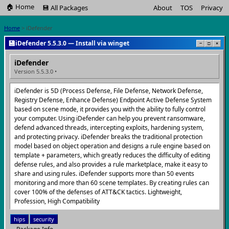
🏠 Home
💾 All Packages
About
TOS
Privacy
Home
> iDefender
💾
iDefender 5.5.3.0 — Install via winget
−
□
×
iDefender
Version 5.5.3.0 •
iDefender is 5D (Process Defense, File Defense, Network Defense,
Registry Defense, Enhance Defense) Endpoint Active Defense System
based on scene mode, it provides you with the ability to fully control
your computer. Using iDefender can help you prevent ransomware,
defend advanced threads, intercepting exploits, hardening system,
and protecting privacy. iDefender breaks the traditional protection
model based on object operation and designs a rule engine based on
template + parameters, which greatly reduces the difficulty of editing
defense rules, and also provides a rule marketplace, make it easy to
share and using rules. iDefender supports more than 50 events
monitoring and more than 60 scene templates. By creating rules can
cover 100% of the defenses of ATT&CK tactics. Lightweight,
Profession, High Compatibility
hips
security