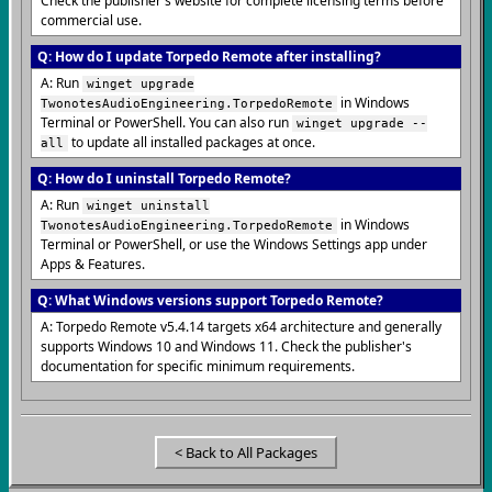
Check the publisher's website for complete licensing terms before
commercial use.
Q: How do I update Torpedo Remote after installing?
A: Run
winget upgrade
in Windows
TwonotesAudioEngineering.TorpedoRemote
Terminal or PowerShell. You can also run
winget upgrade --
to update all installed packages at once.
all
Q: How do I uninstall Torpedo Remote?
A: Run
winget uninstall
in Windows
TwonotesAudioEngineering.TorpedoRemote
Terminal or PowerShell, or use the Windows Settings app under
Apps & Features.
Q: What Windows versions support Torpedo Remote?
A: Torpedo Remote v5.4.14 targets x64 architecture and generally
supports Windows 10 and Windows 11. Check the publisher's
documentation for specific minimum requirements.
< Back to All Packages