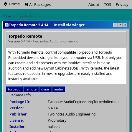
🏠 Home
💾 All Packages
About
TOS
Privacy
Home
> Torpedo Remote
💾
Torpedo Remote 5.4.14 — Install via winget
−
□
×
Torpedo Remote
Version 5.4.14 • Two notes Audio Engineering
With Torpedo Remote, control compatible Torpedo and Torpedo
Embedded devices straight from your computer via USB. Not only you
can create and edit presets with the intuitive interface but also
audition and add new DynIR Cabinets (USB). With Remote, the latest
features released in firmware upgrades are easily installed and
instantly available.
torpedo
remote
dynir
audio
Package Info
Package ID:
TwonotesAudioEngineering.TorpedoRemote
Version:
5.4.14
Publisher:
Two notes Audio Engineering
License:
Proprietary
Installer:
nullsoft