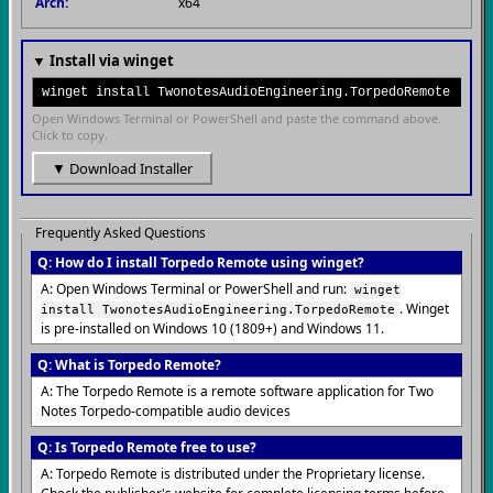
Arch:
x64
▼ Install via winget
winget install TwonotesAudioEngineering.TorpedoRemote
Open Windows Terminal or PowerShell and paste the command above.
Click to copy.
▼ Download Installer
Frequently Asked Questions
Q: How do I install Torpedo Remote using winget?
A: Open Windows Terminal or PowerShell and run:
winget
. Winget
install TwonotesAudioEngineering.TorpedoRemote
is pre-installed on Windows 10 (1809+) and Windows 11.
Q: What is Torpedo Remote?
A: The Torpedo Remote is a remote software application for Two
Notes Torpedo-compatible audio devices
Q: Is Torpedo Remote free to use?
A: Torpedo Remote is distributed under the Proprietary license.