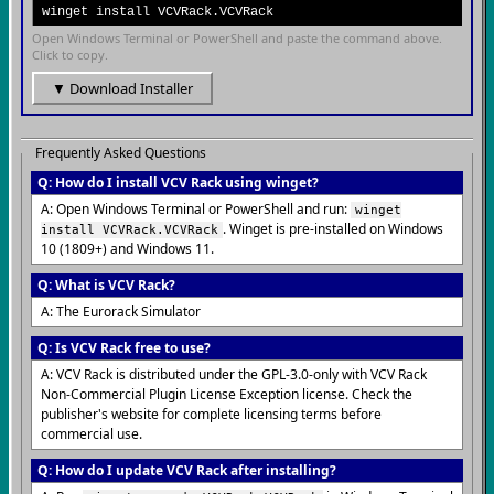
winget install VCVRack.VCVRack
Open Windows Terminal or PowerShell and paste the command above.
Click to copy.
▼ Download Installer
Frequently Asked Questions
Q: How do I install VCV Rack using winget?
A: Open Windows Terminal or PowerShell and run:
winget
. Winget is pre-installed on Windows
install VCVRack.VCVRack
10 (1809+) and Windows 11.
Q: What is VCV Rack?
A: The Eurorack Simulator
Q: Is VCV Rack free to use?
A: VCV Rack is distributed under the GPL-3.0-only with VCV Rack
Non-Commercial Plugin License Exception license. Check the
publisher's website for complete licensing terms before
commercial use.
Q: How do I update VCV Rack after installing?