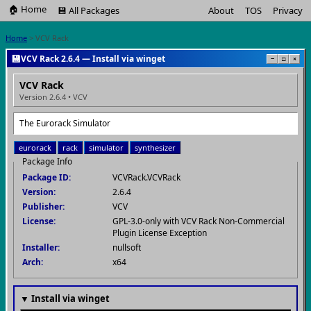
🏠 Home
💾 All Packages
About
TOS
Privacy
Home
> VCV Rack
💾
VCV Rack 2.6.4 — Install via winget
−
□
×
VCV Rack
Version 2.6.4 • VCV
The Eurorack Simulator
eurorack
rack
simulator
synthesizer
Package Info
Package ID:
VCVRack.VCVRack
Version:
2.6.4
Publisher:
VCV
License:
GPL-3.0-only with VCV Rack Non-Commercial
Plugin License Exception
Installer:
nullsoft
Arch:
x64
▼ Install via winget