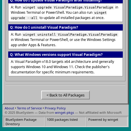
Q: How do I update Visual Paradigm after installing?
A: Run
in
winget upgrade VisualParadigm.VisualParadigm
Windows Terminal or PowerShell. You can also run
winget
to update all installed packages at once.
upgrade --all
Q: How do I uninstall Visual Paradigm?
A: Run
winget uninstall VisualParadigm.VisualParadigm
in Windows Terminal or PowerShell, or use the Windows Settings
app under Apps & Features.
Q: What Windows versions support Visual Paradigm?
A: Visual Paradigm v18.0 targets x64 architecture and generally
supports Windows 10 and Windows 11. Check the publisher's
documentation for specific minimum requirements.
< Back to All Packages
About
•
Terms of Service
•
Privacy Policy
© 2025 BlueSystem — Data from
winget-pkgs
— Not affiliated with Microsoft
BlueSystem Package
1000 packages listed
Powered by winget
Directory