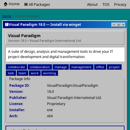
🏠 Home
💾 All Packages
About
TOS
Privacy
Home
> Visual Paradigm
💾
Visual Paradigm 18.0 — Install via winget
−
□
×
Visual Paradigm
Version 18.0 • Visual Paradigm International Ltd.
A suite of design, analysis and management tools to drive your IT
project development and digital transformation.
collaborate
collaboration
manage
management
office
project
task
team
work
working
Package Info
Package ID:
VisualParadigm.VisualParadigm
Version:
18.0
Publisher:
Visual Paradigm International Ltd.
License:
Proprietary
Installer:
exe
Arch:
x64