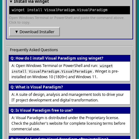
▼ Install via winget
winget install VisualParadigm.VisualParadigm
Open Windows Terminal or PowerShell and paste the command above.
Click to copy.
▼ Download Installer
Frequently Asked Questions
Q: How do I install Visual Paradigm using winget?
A: Open Windows Terminal or PowerShell and run:
winget
. Winget is pre-
install VisualParadigm.VisualParadigm
installed on Windows 10 (1809+) and Windows 11.
Q: What is Visual Paradigm?
A: A suite of design, analysis and management tools to drive your
IT project development and digital transformation.
Q: Is Visual Paradigm free to use?
A: Visual Paradigm is distributed under the Proprietary license.
Check the publisher's website for complete licensing terms before
commercial use.