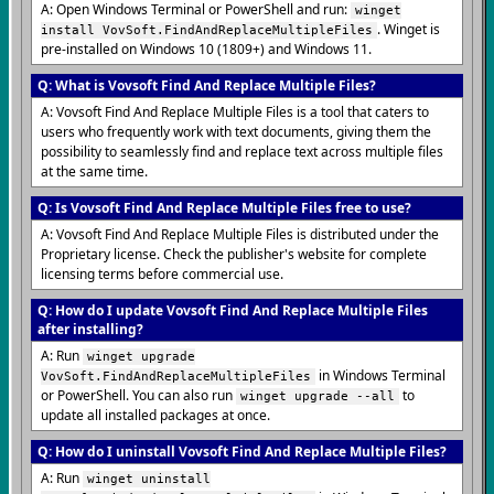
A: Open Windows Terminal or PowerShell and run:
winget
. Winget is
install VovSoft.FindAndReplaceMultipleFiles
pre-installed on Windows 10 (1809+) and Windows 11.
Q: What is Vovsoft Find And Replace Multiple Files?
A: Vovsoft Find And Replace Multiple Files is a tool that caters to
users who frequently work with text documents, giving them the
possibility to seamlessly find and replace text across multiple files
at the same time.
Q: Is Vovsoft Find And Replace Multiple Files free to use?
A: Vovsoft Find And Replace Multiple Files is distributed under the
Proprietary license. Check the publisher's website for complete
licensing terms before commercial use.
Q: How do I update Vovsoft Find And Replace Multiple Files
after installing?
A: Run
winget upgrade
in Windows Terminal
VovSoft.FindAndReplaceMultipleFiles
or PowerShell. You can also run
to
winget upgrade --all
update all installed packages at once.
Q: How do I uninstall Vovsoft Find And Replace Multiple Files?
A: Run
winget uninstall