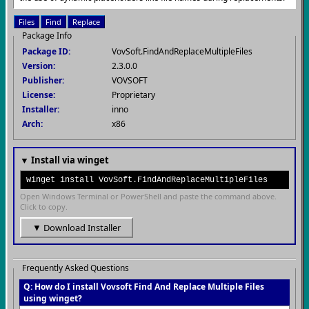
Files
Find
Replace
Package Info
Package ID:
VovSoft.FindAndReplaceMultipleFiles
Version:
2.3.0.0
Publisher:
VOVSOFT
License:
Proprietary
Installer:
inno
Arch:
x86
▼ Install via winget
winget install VovSoft.FindAndReplaceMultipleFiles
Open Windows Terminal or PowerShell and paste the command above.
Click to copy.
▼ Download Installer
Frequently Asked Questions
Q: How do I install Vovsoft Find And Replace Multiple Files
using winget?