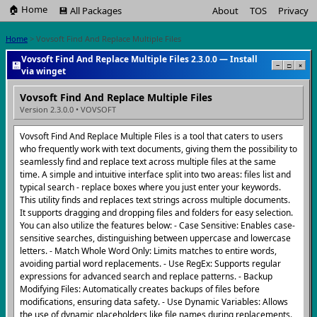
🏠 Home
💾 All Packages
About
TOS
Privacy
Home
> Vovsoft Find And Replace Multiple Files
Vovsoft Find And Replace Multiple Files 2.3.0.0 — Install
💾
−
□
×
via winget
Vovsoft Find And Replace Multiple Files
Version 2.3.0.0 • VOVSOFT
Vovsoft Find And Replace Multiple Files is a tool that caters to users
who frequently work with text documents, giving them the possibility to
seamlessly find and replace text across multiple files at the same
time. A simple and intuitive interface split into two areas: files list and
typical search - replace boxes where you just enter your keywords.
This utility finds and replaces text strings across multiple documents.
It supports dragging and dropping files and folders for easy selection.
You can also utilize the features below: - Case Sensitive: Enables case-
sensitive searches, distinguishing between uppercase and lowercase
letters. - Match Whole Word Only: Limits matches to entire words,
avoiding partial word replacements. - Use RegEx: Supports regular
expressions for advanced search and replace patterns. - Backup
Modifying Files: Automatically creates backups of files before
modifications, ensuring data safety. - Use Dynamic Variables: Allows
the use of dynamic placeholders like file names during replacements.