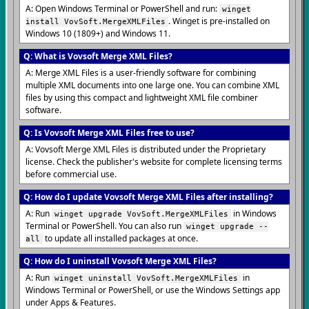
A: Open Windows Terminal or PowerShell and run:
winget
. Winget is pre-installed on
install VovSoft.MergeXMLFiles
Windows 10 (1809+) and Windows 11.
Q: What is Vovsoft Merge XML Files?
A: Merge XML Files is a user-friendly software for combining
multiple XML documents into one large one. You can combine XML
files by using this compact and lightweight XML file combiner
software.
Q: Is Vovsoft Merge XML Files free to use?
A: Vovsoft Merge XML Files is distributed under the Proprietary
license. Check the publisher's website for complete licensing terms
before commercial use.
Q: How do I update Vovsoft Merge XML Files after installing?
A: Run
in Windows
winget upgrade VovSoft.MergeXMLFiles
Terminal or PowerShell. You can also run
winget upgrade --
to update all installed packages at once.
all
Q: How do I uninstall Vovsoft Merge XML Files?
A: Run
in
winget uninstall VovSoft.MergeXMLFiles
Windows Terminal or PowerShell, or use the Windows Settings app
under Apps & Features.