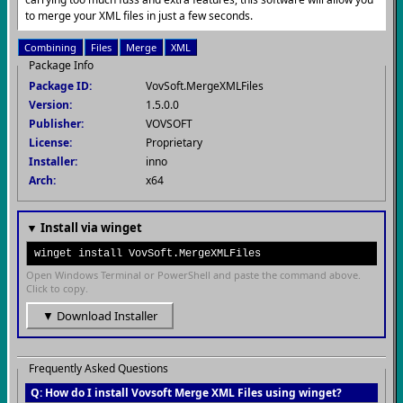
to merge your XML files in just a few seconds.
Combining
Files
Merge
XML
Package Info
Package ID:
VovSoft.MergeXMLFiles
Version:
1.5.0.0
Publisher:
VOVSOFT
License:
Proprietary
Installer:
inno
Arch:
x64
▼ Install via winget
winget install VovSoft.MergeXMLFiles
Open Windows Terminal or PowerShell and paste the command above.
Click to copy.
▼ Download Installer
Frequently Asked Questions
Q: How do I install Vovsoft Merge XML Files using winget?