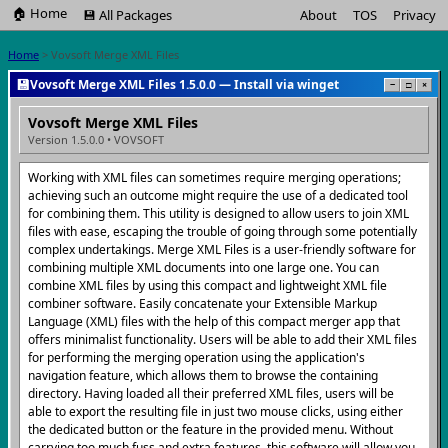
🏠 Home
💾 All Packages
About
TOS
Privacy
Home
> Vovsoft Merge XML Files
💾
Vovsoft Merge XML Files 1.5.0.0 — Install via winget
−
□
×
Vovsoft Merge XML Files
Version 1.5.0.0 • VOVSOFT
Working with XML files can sometimes require merging operations;
achieving such an outcome might require the use of a dedicated tool
for combining them. This utility is designed to allow users to join XML
files with ease, escaping the trouble of going through some potentially
complex undertakings. Merge XML Files is a user-friendly software for
combining multiple XML documents into one large one. You can
combine XML files by using this compact and lightweight XML file
combiner software. Easily concatenate your Extensible Markup
Language (XML) files with the help of this compact merger app that
offers minimalist functionality. Users will be able to add their XML files
for performing the merging operation using the application's
navigation feature, which allows them to browse the containing
directory. Having loaded all their preferred XML files, users will be
able to export the resulting file in just two mouse clicks, using either
the dedicated button or the feature in the provided menu. Without
carrying too much fuss and extra features, this software will allow you