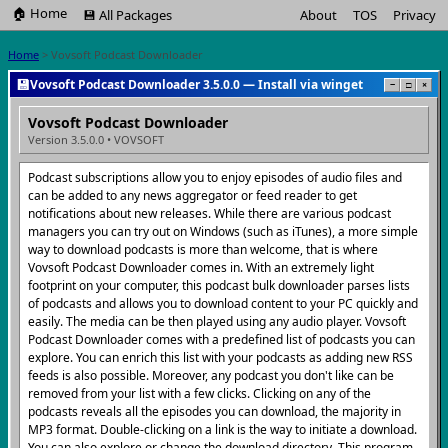
🏠 Home
💾 All Packages
About
TOS
Privacy
Home
> Vovsoft Podcast Downloader
💾
Vovsoft Podcast Downloader 3.5.0.0 — Install via winget
−
□
×
Vovsoft Podcast Downloader
Version 3.5.0.0 • VOVSOFT
Podcast subscriptions allow you to enjoy episodes of audio files and
can be added to any news aggregator or feed reader to get
notifications about new releases. While there are various podcast
managers you can try out on Windows (such as iTunes), a more simple
way to download podcasts is more than welcome, that is where
Vovsoft Podcast Downloader comes in. With an extremely light
footprint on your computer, this podcast bulk downloader parses lists
of podcasts and allows you to download content to your PC quickly and
easily. The media can be then played using any audio player. Vovsoft
Podcast Downloader comes with a predefined list of podcasts you can
explore. You can enrich this list with your podcasts as adding new RSS
feeds is also possible. Moreover, any podcast you don't like can be
removed from your list with a few clicks. Clicking on any of the
podcasts reveals all the episodes you can download, the majority in
MP3 format. Double-clicking on a link is the way to initiate a download.
You can also explore or change the download directory. This program