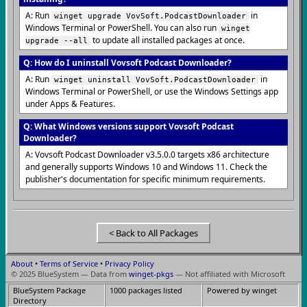
A: Run
in
winget upgrade VovSoft.PodcastDownloader
Windows Terminal or PowerShell. You can also run
winget
to update all installed packages at once.
upgrade --all
Q: How do I uninstall Vovsoft Podcast Downloader?
A: Run
in
winget uninstall VovSoft.PodcastDownloader
Windows Terminal or PowerShell, or use the Windows Settings app
under Apps & Features.
Q: What Windows versions support Vovsoft Podcast
Downloader?
A: Vovsoft Podcast Downloader v3.5.0.0 targets x86 architecture
and generally supports Windows 10 and Windows 11. Check the
publisher's documentation for specific minimum requirements.
< Back to All Packages
About
•
Terms of Service
•
Privacy Policy
© 2025 BlueSystem — Data from
winget-pkgs
— Not affiliated with Microsoft
BlueSystem Package
1000 packages listed
Powered by winget
Directory