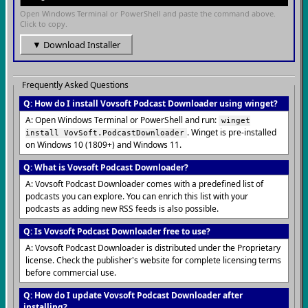
Open Windows Terminal or PowerShell and paste the command above.
Click to copy.
▼ Download Installer
Frequently Asked Questions
Q: How do I install Vovsoft Podcast Downloader using winget?
A: Open Windows Terminal or PowerShell and run:
winget
. Winget is pre-installed
install VovSoft.PodcastDownloader
on Windows 10 (1809+) and Windows 11.
Q: What is Vovsoft Podcast Downloader?
A: Vovsoft Podcast Downloader comes with a predefined list of
podcasts you can explore. You can enrich this list with your
podcasts as adding new RSS feeds is also possible.
Q: Is Vovsoft Podcast Downloader free to use?
A: Vovsoft Podcast Downloader is distributed under the Proprietary
license. Check the publisher's website for complete licensing terms
before commercial use.
Q: How do I update Vovsoft Podcast Downloader after
installing?