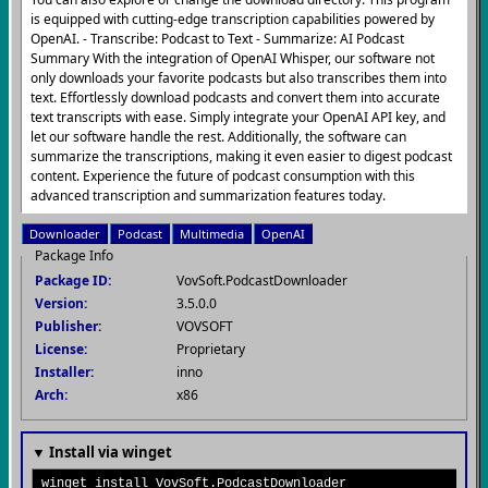
is equipped with cutting-edge transcription capabilities powered by
OpenAI. - Transcribe: Podcast to Text - Summarize: AI Podcast
Summary With the integration of OpenAI Whisper, our software not
only downloads your favorite podcasts but also transcribes them into
text. Effortlessly download podcasts and convert them into accurate
text transcripts with ease. Simply integrate your OpenAI API key, and
let our software handle the rest. Additionally, the software can
summarize the transcriptions, making it even easier to digest podcast
content. Experience the future of podcast consumption with this
advanced transcription and summarization features today.
Downloader
Podcast
Multimedia
OpenAI
Package Info
Package ID:
VovSoft.PodcastDownloader
Version:
3.5.0.0
Publisher:
VOVSOFT
License:
Proprietary
Installer:
inno
Arch:
x86
▼ Install via winget
winget install VovSoft.PodcastDownloader